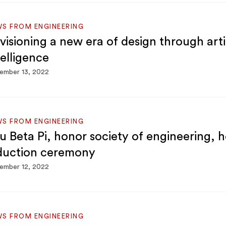
S FROM ENGINEERING
visioning a new era of design through artif
telligence
ember 13, 2022
S FROM ENGINEERING
u Beta Pi, honor society of engineering, h
duction ceremony
ember 12, 2022
S FROM ENGINEERING