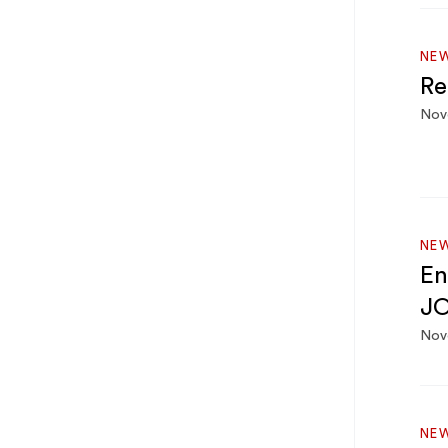
NEW
Re
Nov
NEW
En
JO
Nov
NEW