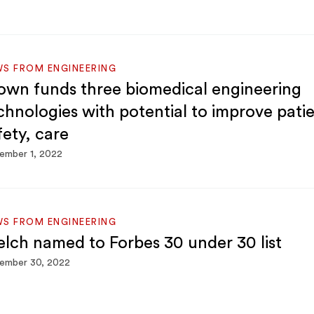
S FROM ENGINEERING
own funds three biomedical engineering
chnologies with potential to improve pati
fety, care
ember 1, 2022
S FROM ENGINEERING
lch named to Forbes 30 under 30 list
ember 30, 2022