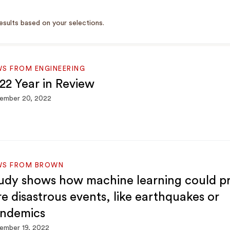
esults based on your selections.
S FROM ENGINEERING
22 Year in Review
ember 20, 2022
WS FROM BROWN
udy shows how machine learning could pr
re disastrous events, like earthquakes or
ndemics
ember 19, 2022