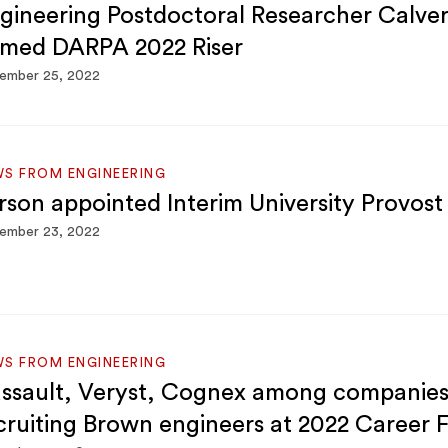
gineering Postdoctoral Researcher Calver
med DARPA 2022 Riser
ember 25, 2022
S FROM ENGINEERING
rson appointed Interim University Provost
ember 23, 2022
S FROM ENGINEERING
ssault, Veryst, Cognex among companie
cruiting Brown engineers at 2022 Career F