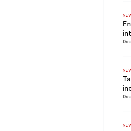
NEW
En
in
Dec
NEW
Ta
in
Dec
NEW