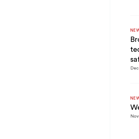
NEW
Br
te
sa
Dec
NEW
We
Nov