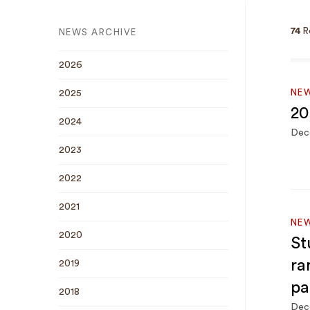
74
R
NEWS ARCHIVE
2026
NEW
2025
20
2024
Dec
2023
2022
2021
NE
2020
St
ra
2019
pa
2018
Dec