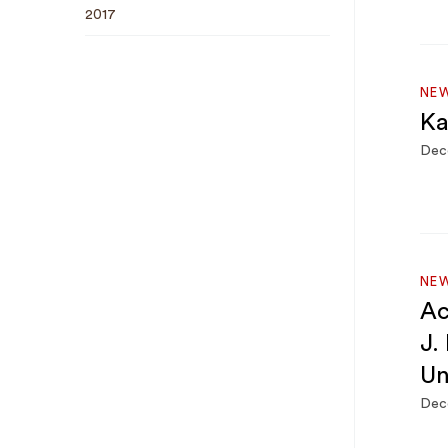
2017
NEW
Ka
Dec
NE
Ac
J.
Un
Dec