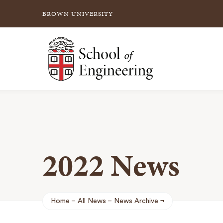
BROWN UNIVERSITY
School of Engineering Brown University
2022 News
Home
All News
News Archive
Breadcrumb