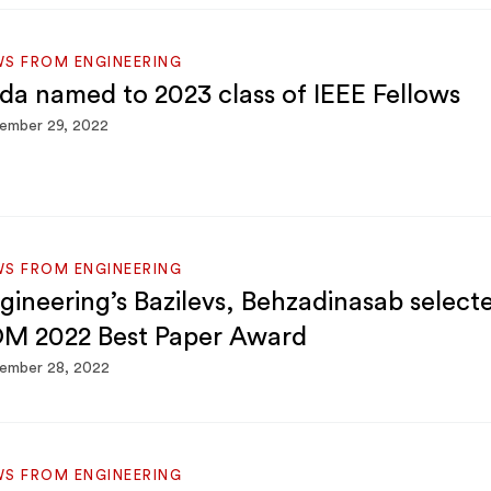
S FROM ENGINEERING
da named to 2023 class of IEEE Fellows
ember 29, 2022
S FROM ENGINEERING
gineering’s Bazilevs, Behzadinasab select
M 2022 Best Paper Award
ember 28, 2022
S FROM ENGINEERING