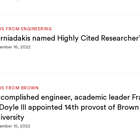
S FROM ENGINEERING
rniadakis named Highly Cited Researche
ember 16, 2022
WS FROM BROWN
complished engineer, academic leader Fr
 Doyle III appointed 14th provost of Brown
iversity
ember 15, 2022