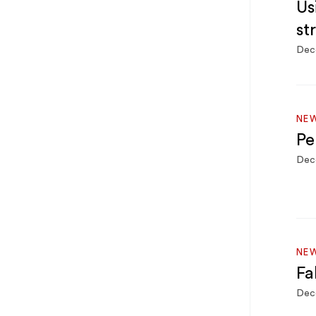
Us
st
Dec
NEW
Pe
Dec
NEW
Fa
Dec