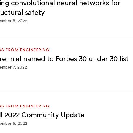
ing convolutional neural networks for
ructural safety
ember 8, 2022
S FROM ENGINEERING
rennial named to Forbes 30 under 30 list
ember 7, 2022
S FROM ENGINEERING
ll 2022 Community Update
ember 5, 2022