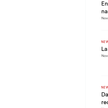
En
na
Nov
NEW
La
Nov
NEW
Da
re