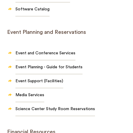
Software Catalog
Event Planning and Reservations
Event and Conference Services
Event Planning - Guide for Students
Event Support (Facilities)
Media Services
Science Center Study Room Reservations
Financial Resources