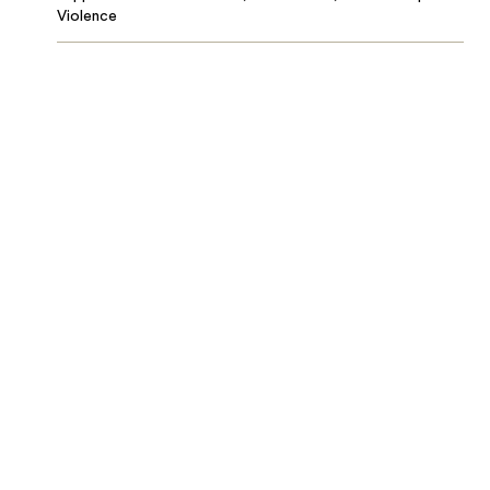
Violence