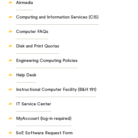
Airmedia
Computing and Information Services (CIS)
Computer FAQs
Disk and Print Quotas
Engineering Computing Policies
Help Desk
Instructional Computer Facility (B&H 191)
IT Service Center
MyAccount (log-in required)
SoE Software Request Form