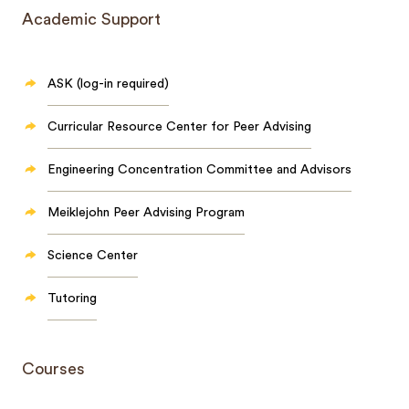
Academic Support
ASK (log-in required)
Curricular Resource Center for Peer Advising
Engineering Concentration Committee and Advisors
Meiklejohn Peer Advising Program
Science Center
Tutoring
Courses