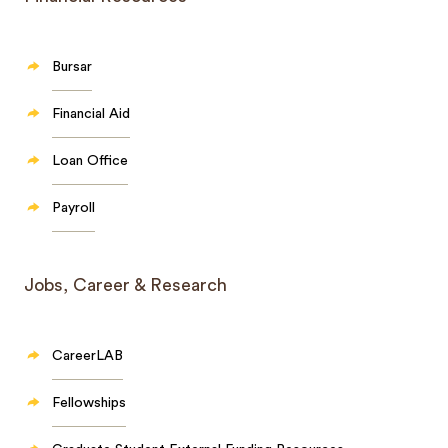
Bursar
Financial Aid
Loan Office
Payroll
Jobs, Career & Research
CareerLAB
Fellowships