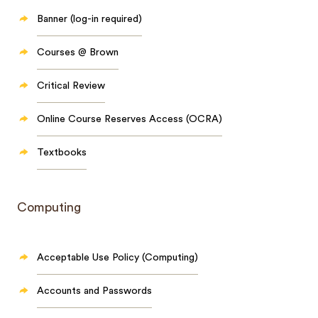
Banner (log-in required)
Courses @ Brown
Critical Review
Online Course Reserves Access (OCRA)
Textbooks
Computing
Acceptable Use Policy (Computing)
Accounts and Passwords