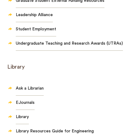
Graduate Student External Funding Resources
Leadership Alliance
Student Employment
Undergraduate Teaching and Research Awards (UTRAs)
Library
Ask a Librarian
EJournals
Library
Library Resources Guide for Engineering