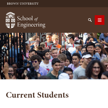
BROWN UNIVERSITY
School of Engineering Brown University
Search
Men
SEARCH
Current Students