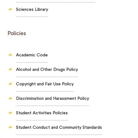
Sciences Library
Policies
Academic Code
Alcohol and Other Drugs Policy
Copyright and Fair Use Policy
Discrimination and Harassment Policy
Student Activities Policies
Student Conduct and Community Standards