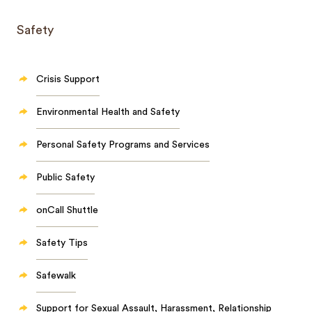
Safety
Crisis Support
Environmental Health and Safety
Personal Safety Programs and Services
Public Safety
onCall Shuttle
Safety Tips
Safewalk
Support for Sexual Assault, Harassment, Relationship