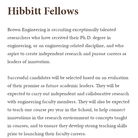
Hibbitt Fellows
Brown Engineering is recruiting exceptionally talented
researchers who have received their Ph.D. degree in
engineering, or an engineering-related discipline, and who
aspire to create independent research and pursue careers as
leaders of innovation.
Successful candidates will be selected based on an evaluation
of their promise as future academic leaders. They will be
expected to carry out independent and collaborative research
with engineering faculty members. They will also be expected
to teach one course per year in the School, to help connect
innovations in the research environment to concepts taught
in courses, and to ensure they develop strong teaching skills
prior to launching their faculty careers.