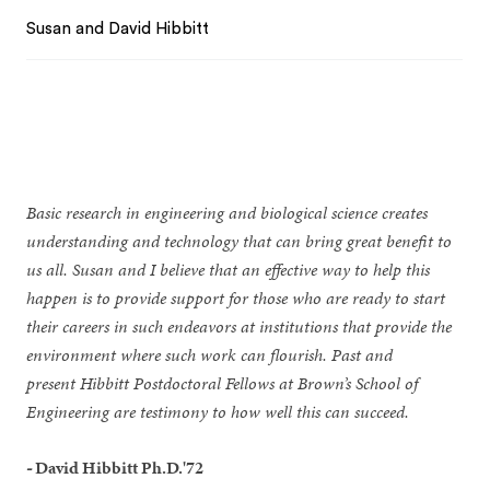
Susan and David Hibbitt
Basic research in engineering and biological science creates
understanding and technology that can bring great benefit to
us all. Susan and I believe that an effective way to help this
happen is to provide support for those who are ready to start
their careers in such endeavors at institutions that provide the
environment where such work can flourish. Past and
present Hibbitt Postdoctoral Fellows at Brown’s School of
Engineering are testimony to how well this can succeed.
-
David Hibbitt Ph.D.'72