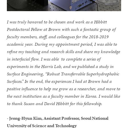
I was truly honored to be chosen and work as a Hibbitt
Postdoctoral Fellow at Brown with such a fantastic group of
faculty members, staff, and colleagues for the 2018-2019
academic year. During my appointment period, I was able to
refine my teaching and research skills and share my knowledge
in interfacial flow. I was able to complete a series of
experiments in the Harris Lab, and we published a study in
Surface Engineering, “Robust Transferrable Superhydrophobic
Surfaces.” In the end, the experiences I had at Brown had a
positive influence to help me grow as a researcher, and move to
the next institution as a faculty member in Korea. I would like
to thank Susan and David Hibbitt for this fellowship.
- Jeong-Hyun Kim, Assistant Professor, Seoul National
University of Science and Technology