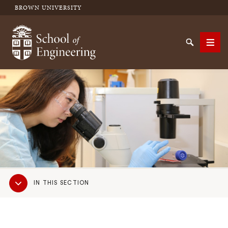
BROWN UNIVERSITY
School of Engineering Brown University
Search
Men
SEARCH
Sub
IN THIS SECTION
Navigation