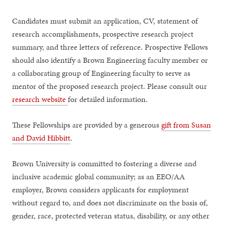
Candidates must submit an application, CV, statement of
research accomplishments, prospective research project
summary, and three letters of reference. Prospective Fellows
should also identify a Brown Engineering faculty member or
a collaborating group of Engineering faculty to serve as
mentor of the proposed research project. Please consult our
research website
for detailed information.
These Fellowships are provided by a generous
gift from Susan
and David Hibbitt
.
Brown University is committed to fostering a diverse and
inclusive academic global community; as an EEO/AA
employer, Brown considers applicants for employment
without regard to, and does not discriminate on the basis of,
gender, race, protected veteran status, disability, or any other