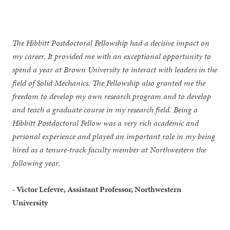
The Hibbitt Postdoctoral Fellowship had a decisive impact on
my career. It provided me with an exceptional opportunity to
spend a year at Brown University to interact with leaders in the
field of Solid Mechanics. The Fellowship also granted me the
freedom to develop my own research program and to develop
and teach a graduate course in my research field. Being a
Hibbitt Postdoctoral Fellow was a very rich academic and
personal experience and played an important role in my being
hired as a tenure-track faculty member at Northwestern the
following year.
- Victor Lefevre, Assistant Professor, Northwestern
University