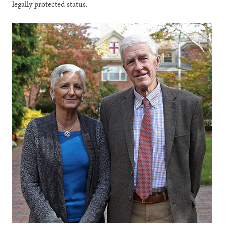
legally protected status.