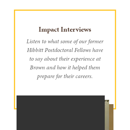
Impact Interviews
Listen to what some of our former
Hibbitt Postdoctoral Fellows have
to say about their experience at
Brown and how it helped them
prepare for their careers.