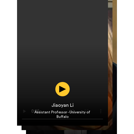
Jiaoyan Li
Roya Sheybani
Assistant Professor - University of
Po-Yen Chen
Associate Director of Clinical Data
Buffalo
Assistant Professor, University of
Science, Cytovale
Maryland