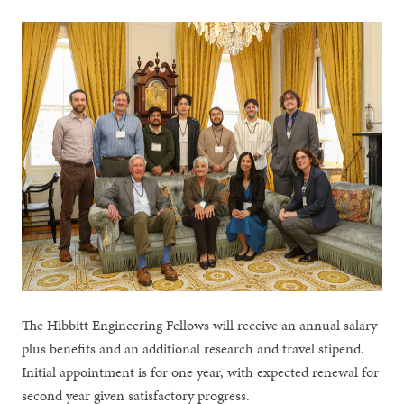
The Hibbitt Engineering Fellows will receive an annual salary
plus benefits and an additional research and travel stipend.
Initial appointment is for one year, with expected renewal for
second year given satisfactory progress.