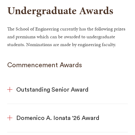
Undergraduate Awards
The School of Engineering currently has the following prizes
and premiums which can be awarded to undergraduate
students. Nominations are made by engineering faculty.
Commencement Awards
Outstanding Senior Award
Domenico A. Ionata '26 Award