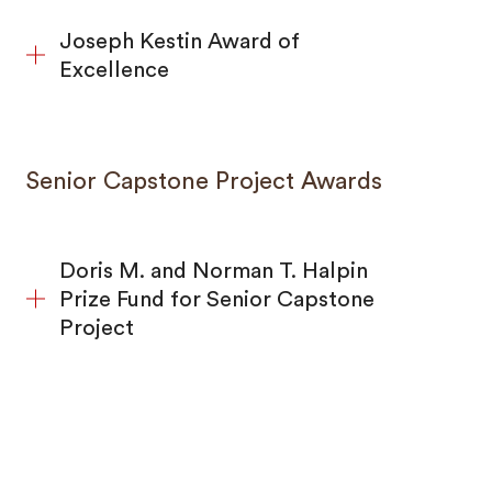
Joseph Kestin Award of
Excellence
Senior Capstone Project Awards
Doris M. and Norman T. Halpin
Prize Fund for Senior Capstone
Project