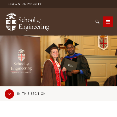
BROWN UNIVERSITY
School of Engineering Brown University
Search
Men
SEARCH
Sub
IN THIS SECTION
Navigation