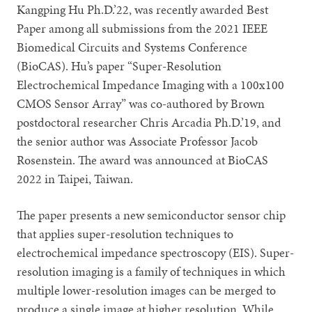
Kangping Hu Ph.D.’22, was recently awarded Best
Paper among all submissions from the 2021 IEEE
Biomedical Circuits and Systems Conference
(BioCAS). Hu’s paper “Super-Resolution
Electrochemical Impedance Imaging with a 100x100
CMOS Sensor Array” was co-authored by Brown
postdoctoral researcher Chris Arcadia Ph.D.’19, and
the senior author was Associate Professor Jacob
Rosenstein. The award was announced at BioCAS
2022 in Taipei, Taiwan.
The paper presents a new semiconductor sensor chip
that applies super-resolution techniques to
electrochemical impedance spectroscopy (EIS). Super-
resolution imaging is a family of techniques in which
multiple lower-resolution images can be merged to
produce a single image at higher resolution. While