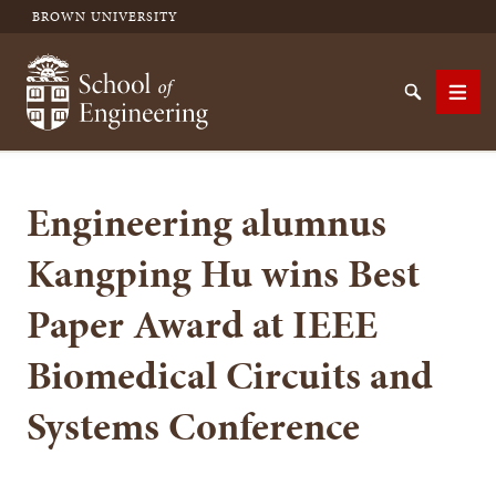
BROWN UNIVERSITY
School of Engineering Brown University
Search
Men
Engineering alumnus
SEARCH
Kangping Hu wins Best
Paper Award at IEEE
Biomedical Circuits and
Systems Conference