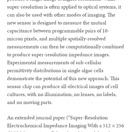
super-resolution is often applied to optical systems, it
can also be used with other modes of imaging. The
new sensor is designed to measure the mutual
capacitance between programmable pairs of 10-
micron pixels, and multiple spatially-resolved
measurements can then be computationally combined
to produce super-resolution impedance images.
Experimental measurements of sub-cellular
permittivity distributions in single algae cells
demonstrate the potential of this new approach. This
sensor chip can produce all-electrical images of cell
cultures, with no illumination, no lenses, no labels,
and no moving parts.
An extended journal paper (“Super-Resolution
Electrochemical Impedance Imaging With a 512 × 256