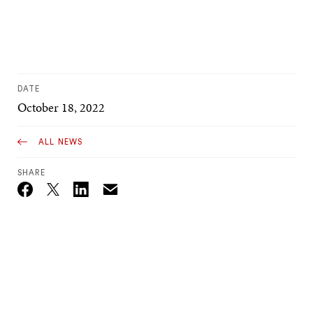
DATE
October 18, 2022
ALL NEWS
SHARE
Email
Twitter_X
Facebook
Linkedin