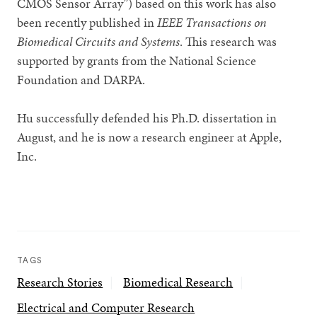
CMOS Sensor Array”) based on this work has also
been recently published in
IEEE Transactions on
Biomedical Circuits and Systems
. This research was
supported by grants from the National Science
Foundation and DARPA.
Hu successfully defended his Ph.D. dissertation in
August, and he is now a research engineer at Apple,
Inc.
TAGS
Research Stories
Biomedical Research
Electrical and Computer Research