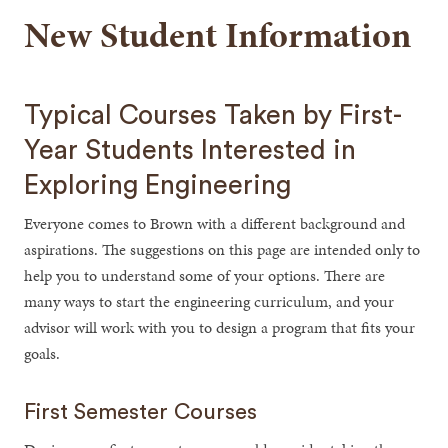
New Student Information
Typical Courses Taken by First-
Year Students Interested in
Exploring Engineering
Everyone comes to Brown with a different background and
aspirations. The suggestions on this page are intended only to
help you to understand some of your options. There are
many ways to start the engineering curriculum, and your
advisor will work with you to design a program that fits your
goals.
First Semester Courses