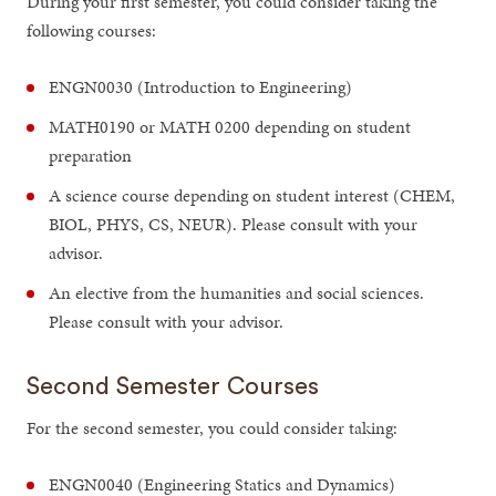
During your first semester, you could consider taking the
following courses:
ENGN0030 (Introduction to Engineering)
MATH0190 or MATH 0200 depending on student
preparation
A science course depending on student interest (CHEM,
BIOL, PHYS, CS, NEUR). Please consult with your
advisor.
An elective from the humanities and social sciences.
Please consult with your advisor.
Second Semester Courses
For the second semester, you could consider taking:
ENGN0040 (Engineering Statics and Dynamics)