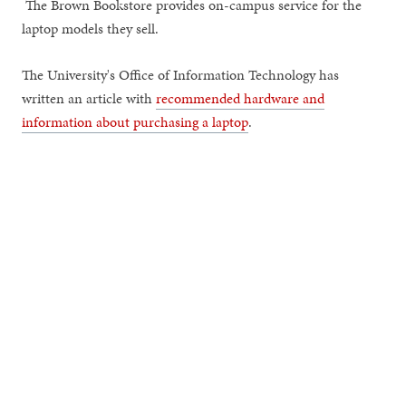
The Brown Bookstore provides on-campus service for the
laptop models they sell.
The University's Office of Information Technology has
written an article with
recommended hardware and
information about purchasing a laptop
.