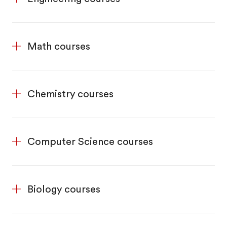
Math courses
Chemistry courses
Computer Science courses
Biology courses