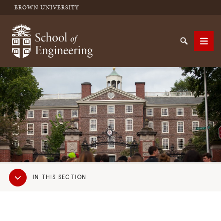
BROWN UNIVERSITY
School of Engineering Brown University
Search
Men
SEARCH
Sub
IN THIS SECTION
Navigation