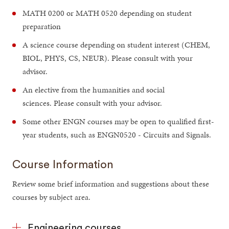
MATH 0200 or MATH 0520 depending on student
preparation
A science course depending on student interest (CHEM,
BIOL, PHYS, CS, NEUR). Please consult with your
advisor.
An elective from the humanities and social
sciences. Please consult with your advisor.
Some other ENGN courses may be open to qualified first-
year students, such as ENGN0520 - Circuits and Signals.
Course Information
Review some brief information and suggestions about these
courses by subject area.
Engineering courses