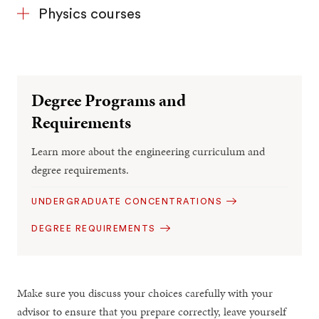
Physics courses
Degree Programs and
Requirements
Learn more about the engineering curriculum and
degree requirements.
UNDERGRADUATE CONCENTRATIONS
DEGREE REQUIREMENTS
Make sure you discuss your choices carefully with your
advisor to ensure that you prepare correctly, leave yourself