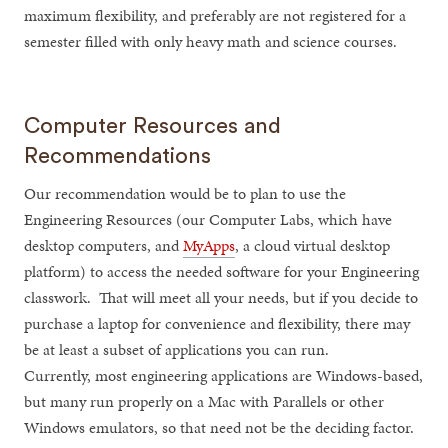
maximum flexibility, and preferably are not registered for a
semester filled with only heavy math and science courses.
Computer Resources and
Recommendations
Our recommendation would be to plan to use the
Engineering Resources (our Computer Labs, which have
desktop computers, and
MyApps
, a cloud virtual desktop
platform) to access the needed software for your Engineering
classwork. That will meet all your needs, but if you decide to
purchase a laptop for convenience and flexibility, there may
be at least a subset of applications you can run.
Currently, most engineering applications are Windows-based,
but many run properly on a Mac with Parallels or other
Windows emulators, so that need not be the deciding factor.