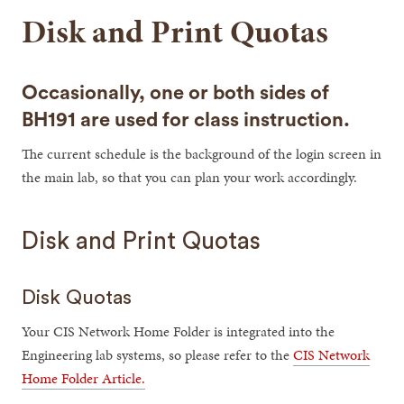
Disk and Print Quotas
Occasionally, one or both sides of
BH191 are used for class instruction.
The current schedule is the background of the login screen in
the main lab, so that you can plan your work accordingly.
Disk and Print Quotas
Disk Quotas
Your CIS Network Home Folder is integrated into the
Engineering lab systems, so please refer to the
CIS Network
Home Folder Article.