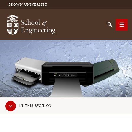
BROWN UNIVERSITY
School of Engineering Brown University
Search
Men
SEARCH
Sub
IN THIS SECTION
Navigation