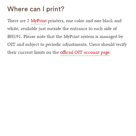
Where can I print?
There are 2
MyPrint
printers, one color and one black and
white, available just outside the entrance to each side of
BH191. Please note that the MyPrint system is managed by
OIT and subject to periodic adjustments. Users should verify
their current limits on the
official OIT account page
: