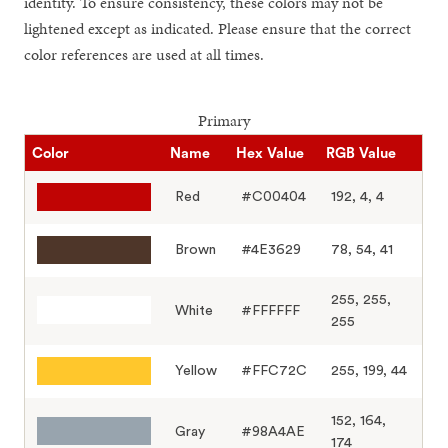
identity. To ensure consistency, these colors may not be
lightened except as indicated. Please ensure that the correct
color references are used at all times.
Primary
Color
Name
Hex Value
RGB Value
Red
#C00404
192, 4, 4
Brown
#4E3629
78, 54, 41
255, 255,
White
#FFFFFF
255
Yellow
#FFC72C
255, 199, 44
152, 164,
Gray
#98A4AE
174