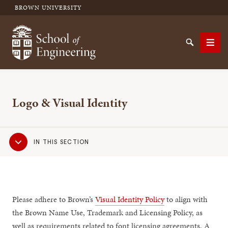
BROWN UNIVERSITY
School of Engineering Brown University
Search
Men
Logo & Visual Identity
SEARCH
Sub
IN THIS SECTION
Navigation
Please adhere to Brown’s
Visual Identity Policy
to align with
the Brown Name Use, Trademark and Licensing Policy, as
well as requirements related to font licensing agreements. A