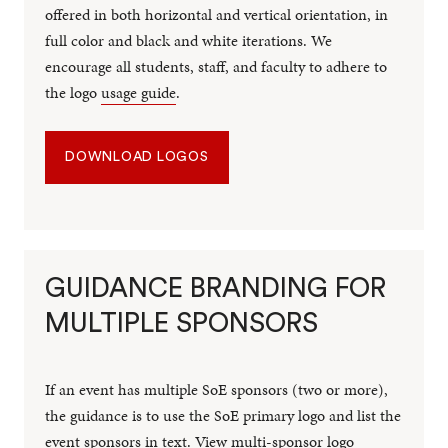
offered in both horizontal and vertical orientation, in
full color and black and white iterations. We
encourage all students, staff, and faculty to adhere to
the logo
usage guide
.
DOWNLOAD LOGOS
GUIDANCE BRANDING FOR
MULTIPLE SPONSORS
If an event has multiple SoE sponsors (two or more),
the guidance is to use the SoE primary logo and list the
event sponsors in text.
View multi-sponsor logo