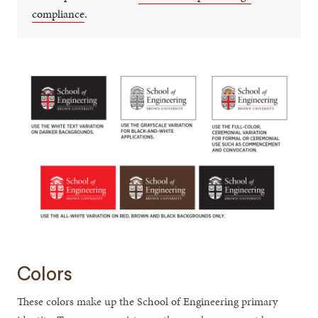
compliance
.
Colors
These colors make up the School of Engineering primary