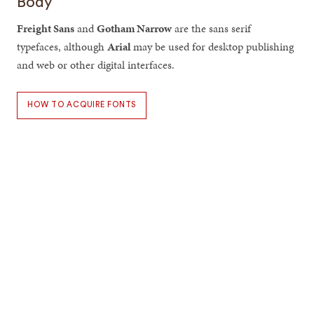
Body
Freight Sans
and
Gotham Narrow
are the sans serif
typefaces, although
Arial
may be used for desktop publishing
and web or other digital interfaces.
HOW TO ACQUIRE FONTS