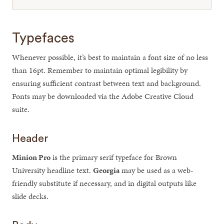
Typefaces
Whenever possible, it’s best to maintain a font size of no less
than 16pt. Remember to maintain optimal legibility by
ensuring sufficient contrast between text and background.
Fonts may be downloaded via the Adobe Creative Cloud
suite.
Header
Minion Pro
is the primary serif typeface for Brown
University headline text.
Georgia
may be used as a web-
friendly substitute if necessary, and in digital outputs like
slide decks.