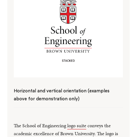
Horizontal and vertical orientation (examples
above for demonstration only)
The School of Engineering
logo suite
conveys the
academic excellence of Brown University. The logo is