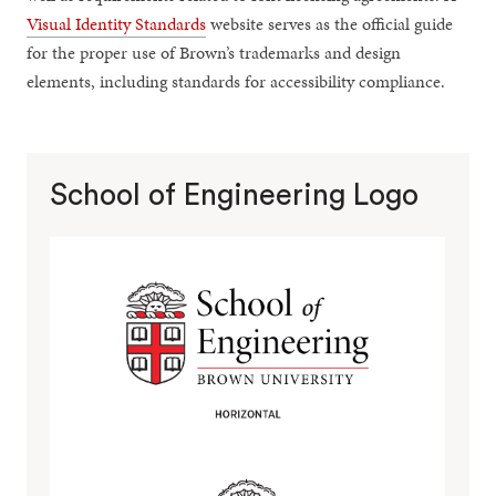
Visual Identity Standards
website serves as the official guide
for the proper use of Brown’s trademarks and design
elements, including standards for accessibility compliance.
School of Engineering Logo