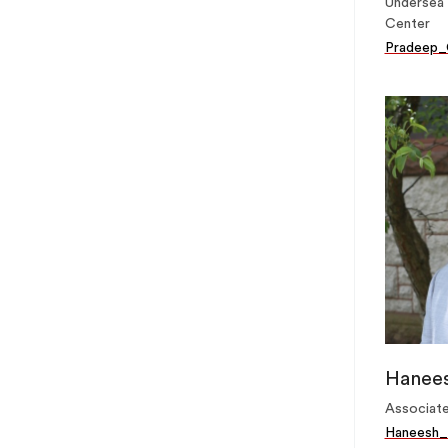
Undersea 
Center
Pradeep_
Hanees
Associate
Haneesh_