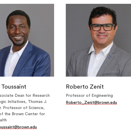
 Toussaint
Roberto Zenit
sociate Dean for Research
Professor of Engineering
gic Initiatives, Thomas J.
Roberto_Zenit@brown.edu
. Professor of Science,
of the Brown Center for
alth
oussaint@brown.edu