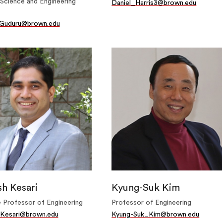
Science and Engineering
Daniel_Harris3@brown.edu
Guduru@brown.edu
h Kesari
Kyung-Suk Kim
 Professor of Engineering
Professor of Engineering
Kesari@brown.edu
Kyung-Suk_Kim@brown.edu