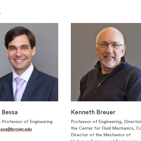
Y
 Bessa
Kenneth Breuer
 Professor of Engineering
Professor of Engineering, Directo
the Center for Fluid Mechanics, C
essa@brown.edu
Director of the Mechanics of