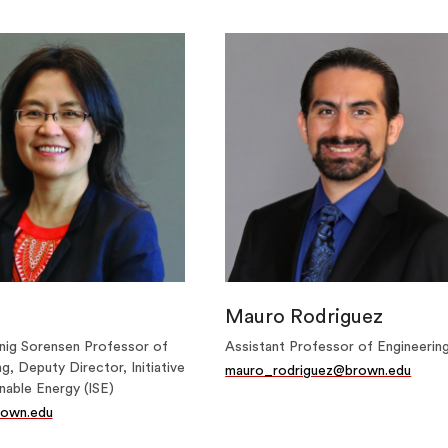
Mauro Rodriguez
ig Sorensen Professor of
Assistant Professor of Engineerin
g, Deputy Director, Initiative
mauro_rodriguez@brown.edu
nable Energy (ISE)
own.edu