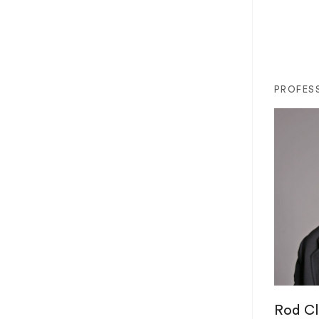
PROFES
Rod Cl