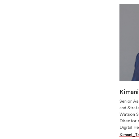
Kimani
Senior As
and Strate
Watson Sr
Director 
Digital He
Kimani_T