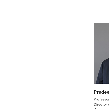
Prade
Professor
Director 