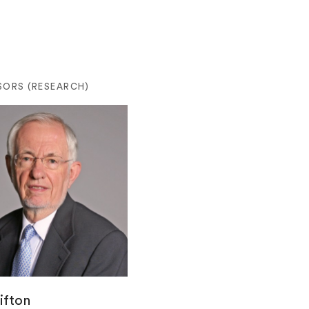
SORS (RESEARCH)
ifton