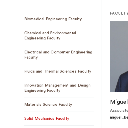
Sub
FACULT
Biomedical Engineering Faculty
Navigation
Chemical and Environmental
Engineering Faculty
Electrical and Computer Engineering
Faculty
Fluids and Thermal Sciences Faculty
Innovation Management and Design
Engineering Faculty
Miguel
Materials Science Faculty
Associate
miguel_b
Solid Mechanics Faculty