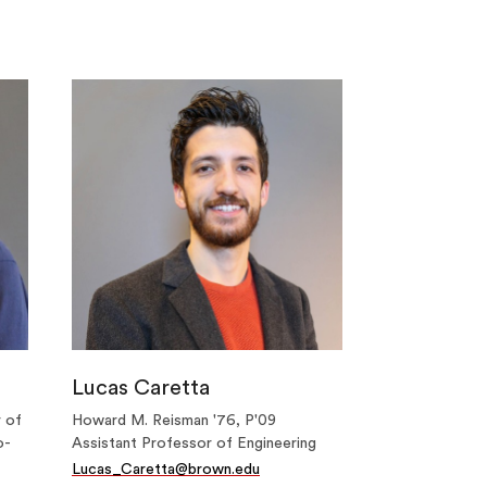
Lucas Caretta
r of
Howard M. Reisman '76, P'09
o-
Assistant Professor of Engineering
Lucas_Caretta@brown.edu