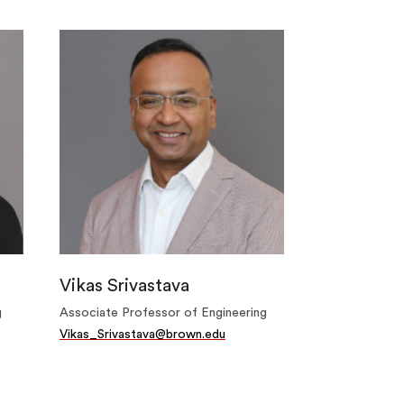
Vikas Srivastava
g
Associate Professor of Engineering
Vikas_Srivastava@brown.edu