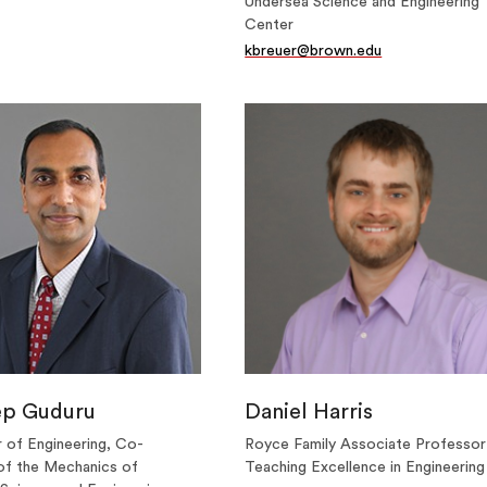
Undersea Science and Engineering
Center
kbreuer@brown.edu
ep Guduru
Daniel Harris
 of Engineering, Co-
Royce Family Associate Professor
of the Mechanics of
Teaching Excellence in Engineering