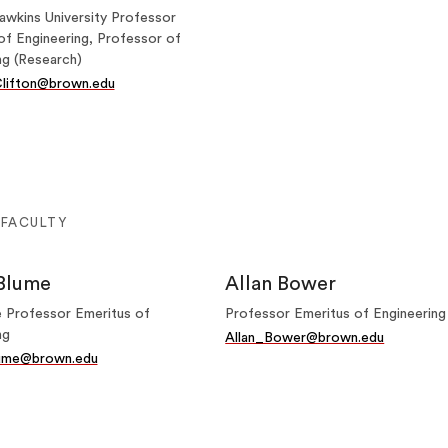
awkins University Professor
of Engineering, Professor of
ng (Research)
lifton@brown.edu
 FACULTY
Blume
Allan Bower
 Professor Emeritus of
Professor Emeritus of Engineering
ng
Allan_Bower@brown.edu
ume@brown.edu