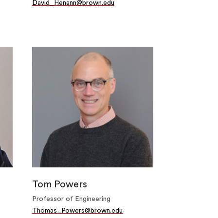
David_Henann@brown.edu
Tom Powers
Professor of Engineering
Thomas_Powers@brown.edu