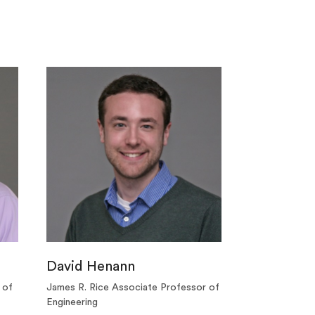
David Henann
 of
James R. Rice Associate Professor of
Engineering