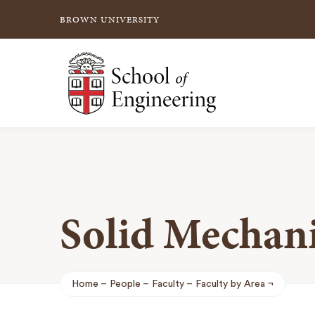
BROWN UNIVERSITY
School of Engineering Brown University
Solid Mechani
Home
People
Faculty
Faculty by Area
Breadcrumb