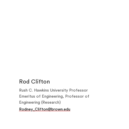
Rod Clifton
Rush C. Hawkins University Professor
Emeritus of Engineering, Professor of
Engineering (Research)
Rodney_Clifton@brown.edu