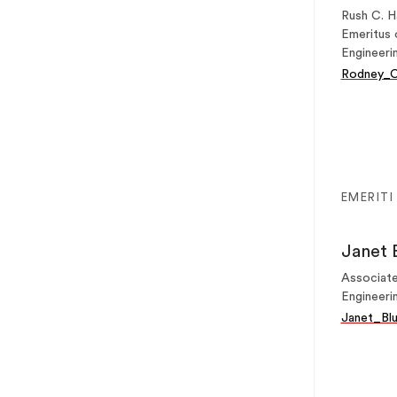
Rush C. H
Emeritus 
Engineeri
Rodney_C
EMERITI
Janet 
Associate
Engineeri
Janet_Bl