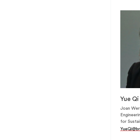
Yue Qi
Joan Wern
Engineerin
for Sustai
YueQi@br