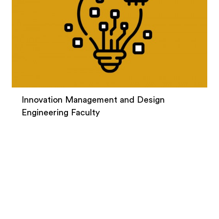
Innovation Management and Design
Engineering Faculty