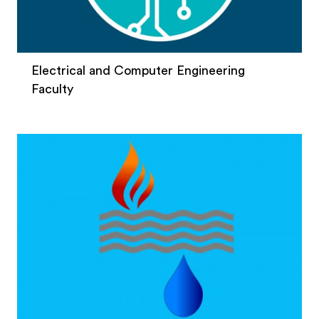
Electrical and Computer Engineering
Faculty