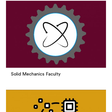
Solid Mechanics Faculty