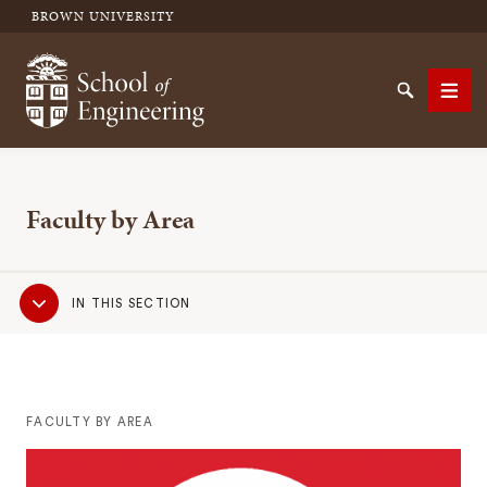
BROWN UNIVERSITY
School of Engineering Brown University
Search
Men
Faculty by Area
SEARCH
Sub
IN THIS SECTION
Navigation
FACULTY BY AREA