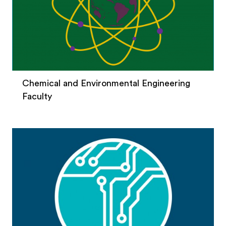
Chemical and Environmental Engineering
Faculty