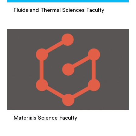
Fluids and Thermal Sciences Faculty
Materials Science Faculty