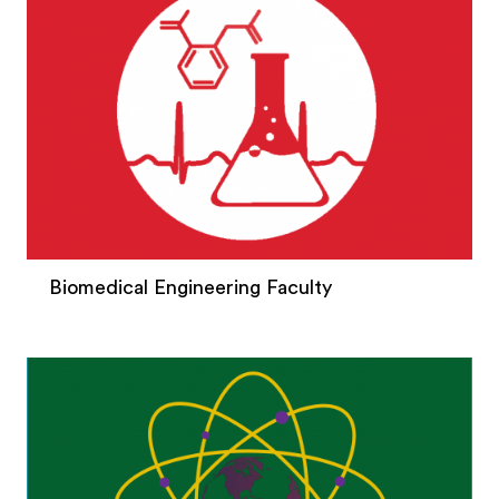
Biomedical Engineering Faculty