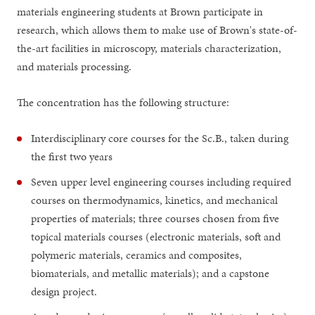
materials engineering students at Brown participate in
research, which allows them to make use of Brown's state-of-
the-art facilities in microscopy, materials characterization,
and materials processing.
The concentration has the following structure:
Interdisciplinary core courses for the Sc.B., taken during
the first two years
Seven upper level engineering courses including required
courses on thermodynamics, kinetics, and mechanical
properties of materials; three courses chosen from five
topical materials courses (electronic materials, soft and
polymeric materials, ceramics and composites,
biomaterials, and metallic materials); and a capstone
design project.