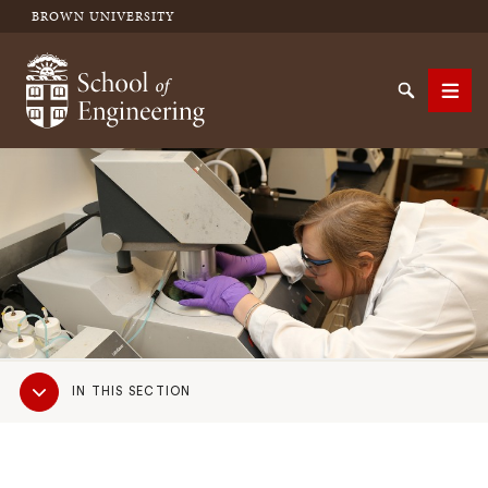
BROWN UNIVERSITY
School of Engineering Brown University
Search
Men
SEARCH
Sub
IN THIS SECTION
Navigation