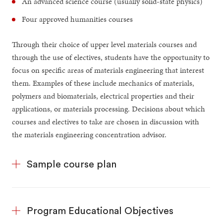
An advanced science course (usually solid-state physics)
Four approved humanities courses
Through their choice of upper level materials courses and
through the use of electives, students have the opportunity to
focus on specific areas of materials engineering that interest
them. Examples of these include mechanics of materials,
polymers and biomaterials, electrical properties and their
applications, or materials processing. Decisions about which
courses and electives to take are chosen in discussion with
the materials engineering concentration advisor.
Sample course plan
Program Educational Objectives