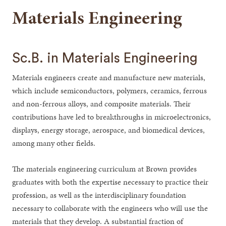
Materials Engineering
Sc.B. in Materials Engineering
Materials engineers create and manufacture new materials,
which include semiconductors, polymers, ceramics, ferrous
and non-ferrous alloys, and composite materials. Their
contributions have led to breakthroughs in microelectronics,
displays, energy storage, aerospace, and biomedical devices,
among many other fields.
The materials engineering curriculum at Brown provides
graduates with both the expertise necessary to practice their
profession, as well as the interdisciplinary foundation
necessary to collaborate with the engineers who will use the
materials that they develop. A substantial fraction of