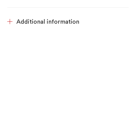
Additional information