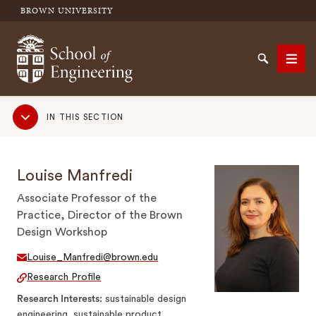
BROWN UNIVERSITY
School of Engineering Brown University
Search
Men
Sub
IN THIS SECTION
Navigation
SEARCH
Louise Manfredi
Associate Professor of the
Practice, Director of the Brown
Design Workshop
Louise_Manfredi@brown.edu
Research Profile
Research Interests
sustainable design
engineering, sustainable product