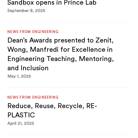
Sandbox opens in Prince Lab
September 8, 2025
NEWS FROM ENGINEERING
Dean’s Awards presented to Zenit,
Wong, Manfredi for Excellence in
Engineering Teaching, Mentoring,
and Inclusion
May 1, 2025
NEWS FROM ENGINEERING
Reduce, Reuse, Recycle, RE-
PLASTIC
April 21, 2025