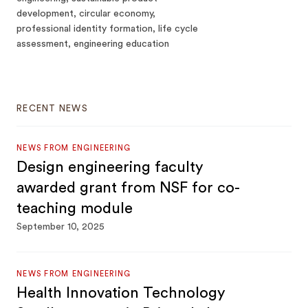
development, circular economy,
professional identity formation, life cycle
assessment, engineering education
RECENT NEWS
NEWS FROM ENGINEERING
Design engineering faculty
awarded grant from NSF for co-
teaching module
September 10, 2025
NEWS FROM ENGINEERING
Health Innovation Technology