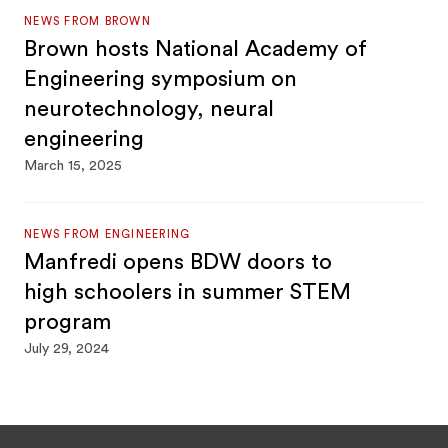
NEWS FROM BROWN
Brown hosts National Academy of
Engineering symposium on
neurotechnology, neural
engineering
March 15, 2025
NEWS FROM ENGINEERING
Manfredi opens BDW doors to
high schoolers in summer STEM
program
July 29, 2024