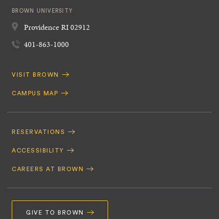
BROWN UNIVERSITY
Providence
RI
02912
401-863-1000
Quick
VISIT BROWN
Navigation
CAMPUS MAP
Footer
Navigation
RESERVATIONS
ACCESSIBILITY
CAREERS AT BROWN
GIVE TO BROWN