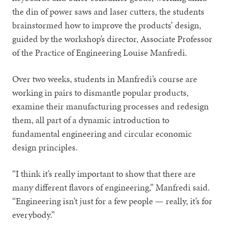
the din of power saws and laser cutters, the students
brainstormed how to improve the products’ design,
guided by the workshop’s director, Associate Professor
of the Practice of Engineering Louise Manfredi.
Over two weeks, students in Manfredi’s course are
working in pairs to dismantle popular products,
examine their manufacturing processes and redesign
them, all part of a dynamic introduction to
fundamental engineering and circular economic
design principles.
“I think it’s really important to show that there are
many different flavors of engineering,” Manfredi said.
“Engineering isn’t just for a few people — really, it’s for
everybody.”