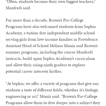
“Often, students become their own biggest teachers,”
Manfredi said.
For more than a decade, Brown’s Pre-College
Programs have also welcomed students from Sophia
Academy, a tuition-free independent middle school
serving girls from low-income families in Providence.
Assistant Head of School Melissa Moniz said Brown’s
summer programs, including the course Manfredi
instructs, build upon Sophia Academy’s curriculum
and allow their rising ninth graders to explore
potential career interests further.
"At Sophia, we offer a variety of programs that give our
students a taste of different fields, whether it's biology,
engineering or art,” Moniz said. “Brown’s Pre-College
Programs allow them to dive deeper into a subject they