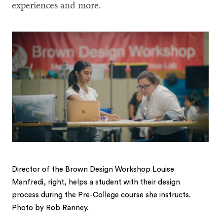
experiences and more.
Director of the Brown Design Workshop Louise
Manfredi, right, helps a student with their design
process during the Pre-College course she instructs.
Photo by Rob Ranney.