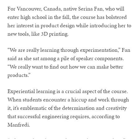
For Vancouver, Canada, native Serina Fan, who will
enter high school in the fall, the course has bolstered
her interest in product design while introducing her to
new tools, like 3D printing.
“We are really learning through experimentation,” Fan
said as she sat among a pile of speaker components.
“We really want to find out how we can make better
products.”
Experiential learning is a crucial aspect of the course.
When students encounter a hiccup and work through
it, it’s emblematic of the determination and creativity
that successful engineering requires, according to
Manfredi.