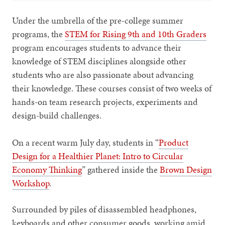
Under the umbrella of the pre-college summer
programs, the
STEM for Rising 9th and 10th Graders
program encourages students to advance their
knowledge of STEM disciplines alongside other
students who are also passionate about advancing
their knowledge. These courses consist of two weeks of
hands-on team research projects, experiments and
design-build challenges.
On a recent warm July day, students in “
Product
Design for a Healthier Planet: Intro to Circular
Economy Thinking
” gathered inside the
Brown Design
Workshop
.
Surrounded by piles of disassembled headphones,
keyboards and other consumer goods, working amid