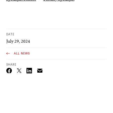
DATE
July 29, 2024
ALL NEWS
SHARE
Email
Twitter_X
Facebook
Linkedin