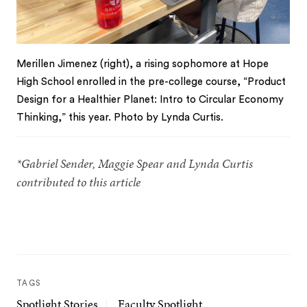
Merillen Jimenez (right), a rising sophomore at Hope
High School enrolled in the pre-college course, “Product
Design for a Healthier Planet: Intro to Circular Economy
Thinking,” this year. Photo by Lynda Curtis.
*Gabriel Sender, Maggie Spear and Lynda Curtis
contributed to this article
TAGS
Spotlight Stories
Faculty Spotlight