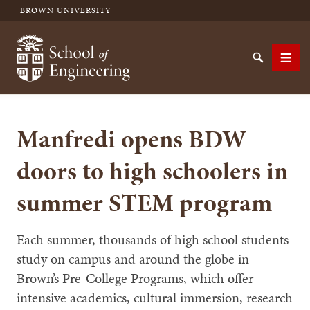
BROWN UNIVERSITY
School of Engineering Brown University
Search
Men
Manfredi opens BDW
SEARCH
doors to high schoolers in
summer STEM program
Each summer, thousands of high school students
study on campus and around the globe in
Brown’s Pre-College Programs, which offer
intensive academics, cultural immersion, research