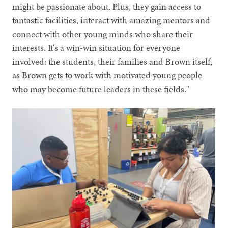
might be passionate about. Plus, they gain access to
fantastic facilities, interact with amazing mentors and
connect with other young minds who share their
interests. It's a win-win situation for everyone
involved: the students, their families and Brown itself,
as Brown gets to work with motivated young people
who may become future leaders in these fields."