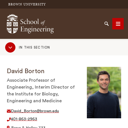
BROWN UNIVERSITY
School of Engineering Brown University
Search
Men
Sub
IN THIS SECTION
Navigation
SEARCH
David Borton
Associate Professor of
Engineering, Interim Director of
the Institute for Biology,
Engineering and Medicine
David_Borton@brown.edu
401-863-2963