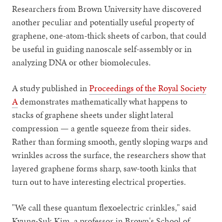
Researchers from Brown University have discovered
another peculiar and potentially useful property of
graphene, one-atom-thick sheets of carbon, that could
be useful in guiding nanoscale self-assembly or in
analyzing DNA or other biomolecules.
A study published in
Proceedings of the Royal Society
A
demonstrates mathematically what happens to
stacks of graphene sheets under slight lateral
compression — a gentle squeeze from their sides.
Rather than forming smooth, gently sloping warps and
wrinkles across the surface, the researchers show that
layered graphene forms sharp, saw-tooth kinks that
turn out to have interesting electrical properties.
"We call these quantum flexoelectric crinkles," said
Kyung-Suk Kim, a professor in Brown's School of