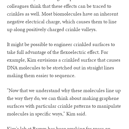
colleagues think that these effects can be traced to
crinkles as well. Most biomolecules have an inherent
negative electrical charge, which causes them to line
up along positively charged crinkle valleys.
It might be possible to engineer crinkled surfaces to
take full advantage of the flexoelectric effect. For
example, Kim envisions a crinkled surface that causes
DNA molecules to be stretched out in straight lines
making them easier to sequence.
"Now that we understand why these molecules line up
the way they do, we can think about making graphene
surfaces with particular crinkle patterns to manipulate
molecules in specific ways," Kim said.
Kim's lab at Brown has been working for years on