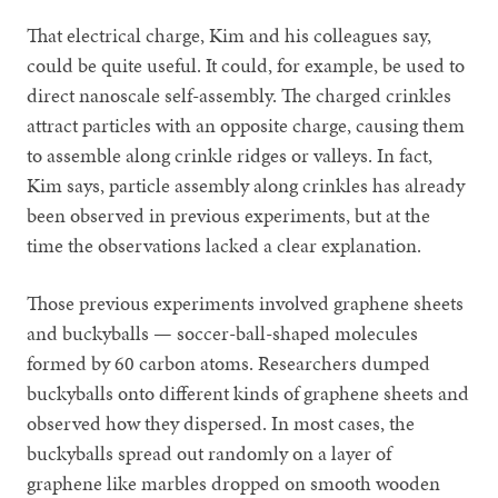
That electrical charge, Kim and his colleagues say,
could be quite useful. It could, for example, be used to
direct nanoscale self-assembly. The charged crinkles
attract particles with an opposite charge, causing them
to assemble along crinkle ridges or valleys. In fact,
Kim says, particle assembly along crinkles has already
been observed in previous experiments, but at the
time the observations lacked a clear explanation.
Those previous experiments involved graphene sheets
and buckyballs — soccer-ball-shaped molecules
formed by 60 carbon atoms. Researchers dumped
buckyballs onto different kinds of graphene sheets and
observed how they dispersed. In most cases, the
buckyballs spread out randomly on a layer of
graphene like marbles dropped on smooth wooden