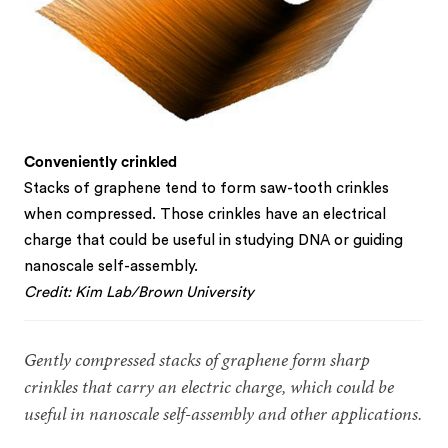
Conveniently crinkled
Stacks of graphene tend to form saw-tooth crinkles
when compressed. Those crinkles have an electrical
charge that could be useful in studying DNA or guiding
nanoscale self-assembly.
Credit: Kim Lab/Brown University
Gently compressed stacks of graphene form sharp
crinkles that carry an electric charge, which could be
useful in nanoscale self-assembly and other applications.