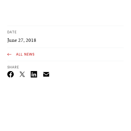
DATE
June 27, 2018
ALL NEWS
SHARE
Email
Twitter_X
Facebook
Linkedin