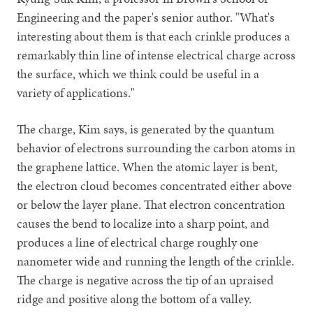
Engineering and the paper's senior author. "What's
interesting about them is that each crinkle produces a
remarkably thin line of intense electrical charge across
the surface, which we think could be useful in a
variety of applications."
The charge, Kim says, is generated by the quantum
behavior of electrons surrounding the carbon atoms in
the graphene lattice. When the atomic layer is bent,
the electron cloud becomes concentrated either above
or below the layer plane. That electron concentration
causes the bend to localize into a sharp point, and
produces a line of electrical charge roughly one
nanometer wide and running the length of the crinkle.
The charge is negative across the tip of an upraised
ridge and positive along the bottom of a valley.