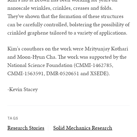
nanoscale wrinkles, crinkles, creases and folds.
They've shown that the formation of these structures
can be carefully controlled, bolstering the possibility of
crinkled graphene tailored to a variety of applications.
Kim's coauthors on the work were Mrityunjay Kothari
and Moon-Hyun Cha. The work was supported by the
National Science Foundation (CMMI-1462785,
CMMI-1563591, DMR-0520651 and XSEDE).
-Kevin Stacey
TAGS
Research Stories
Solid Mechanics Research