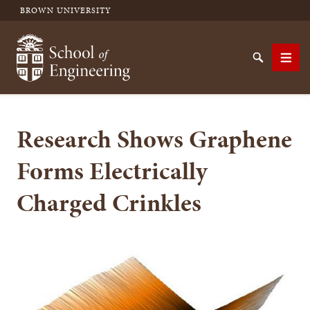
BROWN UNIVERSITY
School of Engineering Brown University
Search
Men
Research Shows Graphene
SEARCH
Forms Electrically
Charged Crinkles