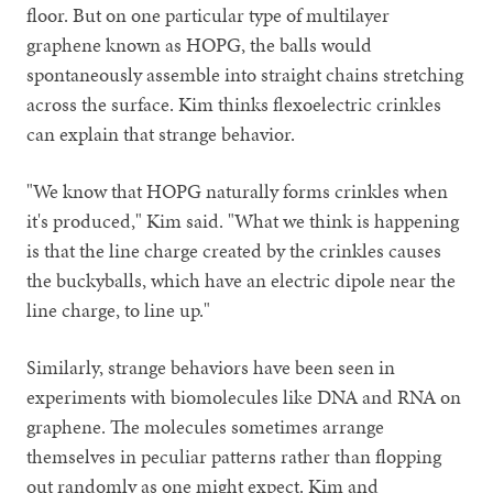
floor. But on one particular type of multilayer
graphene known as HOPG, the balls would
spontaneously assemble into straight chains stretching
across the surface. Kim thinks flexoelectric crinkles
can explain that strange behavior.
"We know that HOPG naturally forms crinkles when
it's produced," Kim said. "What we think is happening
is that the line charge created by the crinkles causes
the buckyballs, which have an electric dipole near the
line charge, to line up."
Similarly, strange behaviors have been seen in
experiments with biomolecules like DNA and RNA on
graphene. The molecules sometimes arrange
themselves in peculiar patterns rather than flopping
out randomly as one might expect. Kim and