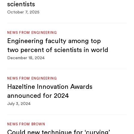
scientists
October 7, 2025
NEWS FROM ENGINEERING
Engineering faculty among top
two percent of scientists in world
December 18, 2024
NEWS FROM ENGINEERING
Hazeltine Innovation Awards
announced for 2024
July 3, 2024
NEWS FROM BROWN
Could new technique for ‘curving’