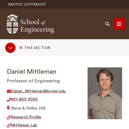
BROWN UNIVERSITY
School of Engineering Brown University
Search
Men
Sub
IN THIS SECTION
Navigation
SEARCH
Daniel Mittleman
Professor of Engineering
Daniel_Mittleman@brown.edu
401-863-9056
Barus & Holley 228
Research Profile
Mittleman Lab