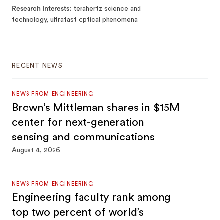
Research Interests
terahertz science and
technology, ultrafast optical phenomena
RECENT NEWS
NEWS FROM ENGINEERING
Brown’s Mittleman shares in $15M
center for next-generation
sensing and communications
August 4, 2026
NEWS FROM ENGINEERING
Engineering faculty rank among
top two percent of world’s