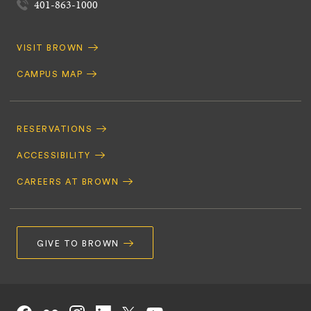
401-863-1000
Quick
VISIT BROWN
Navigation
CAMPUS MAP
Footer
Navigation
RESERVATIONS
ACCESSIBILITY
CAREERS AT BROWN
GIVE TO BROWN
Social
Facebook
Instagram
LinkedIn