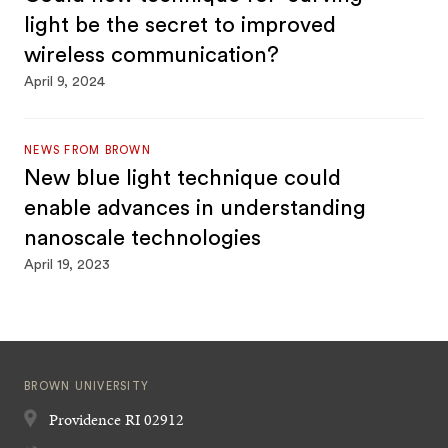
light be the secret to improved
wireless communication?
April 9, 2024
NEWS FROM BROWN
New blue light technique could
enable advances in understanding
nanoscale technologies
April 19, 2023
BROWN UNIVERSITY
Providence
RI
02912