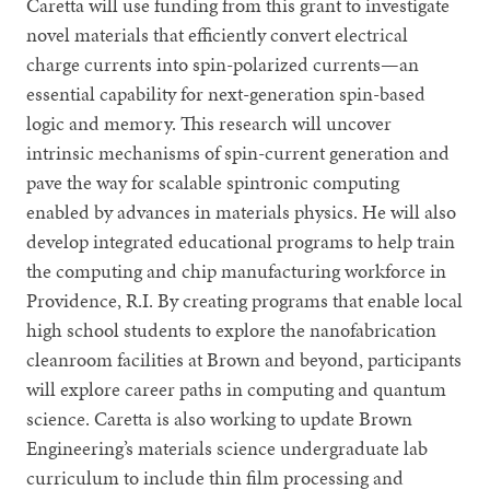
Caretta will use funding from this grant to investigate
novel materials that efficiently convert electrical
charge currents into spin-polarized currents—an
essential capability for next-generation spin-based
logic and memory. This research will uncover
intrinsic mechanisms of spin-current generation and
pave the way for scalable spintronic computing
enabled by advances in materials physics. He will also
develop integrated educational programs to help train
the computing and chip manufacturing workforce in
Providence, R.I. By creating programs that enable local
high school students to explore the nanofabrication
cleanroom facilities at Brown and beyond, participants
will explore career paths in computing and quantum
science. Caretta is also working to update Brown
Engineering’s materials science undergraduate lab
curriculum to include thin film processing and