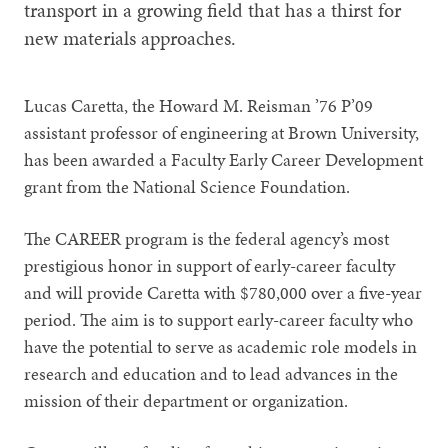
transport in a growing field that has a thirst for
new materials approaches.
Lucas Caretta, the Howard M. Reisman ’76 P’09
assistant professor of engineering at Brown University,
has been awarded a Faculty Early Career Development
grant from the National Science Foundation.
The CAREER program is the federal agency’s most
prestigious honor in support of early-career faculty
and will provide Caretta with $780,000 over a five-year
period. The aim is to support early-career faculty who
have the potential to serve as academic role models in
research and education and to lead advances in the
mission of their department or organization.