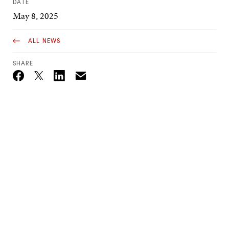
DATE
May 8, 2025
ALL NEWS
SHARE
Email
Twitter_X
Facebook
Linkedin