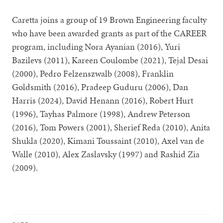
Caretta joins a group of 19 Brown Engineering faculty
who have been awarded grants as part of the CAREER
program, including Nora Ayanian (2016), Yuri
Bazilevs (2011), Kareen Coulombe (2021), Tejal Desai
(2000), Pedro Felzenszwalb (2008), Franklin
Goldsmith (2016), Pradeep Guduru (2006), Dan
Harris (2024), David Henann (2016), Robert Hurt
(1996), Tayhas Palmore (1998), Andrew Peterson
(2016), Tom Powers (2001), Sherief Reda (2010), Anita
Shukla (2020), Kimani Toussaint (2010), Axel van de
Walle (2010), Alex Zaslavsky (1997) and Rashid Zia
(2009).