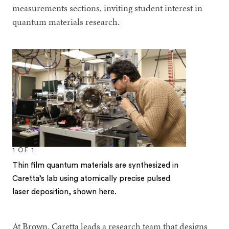
measurements sections, inviting student interest in
quantum materials research.
1
OF
1
Thin film quantum materials are synthesized in
Caretta’s lab using atomically precise pulsed
laser deposition, shown here.
At Brown, Caretta leads a research team that designs