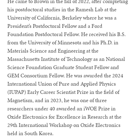
He came to Brown in the fall of 2022, after completing
his postdoctoral studies in the Ramesh Lab at the
University of California, Berkeley where he was a
President’s Postdoctoral Fellow and a Ford
Foundation Postdoctoral Fellow. He received his B.S.
from the University of Minnesota and his Ph.D. in
Materials Science and Engineering at the
Massachusetts Institute of Technology as an National
Science Foundation Graduate Student Fellow and
GEM Consortium Fellow. He was awarded the 2024
International Union of Pure and Applied Physics
(IUPAP) Early Career Scientist Prize in the field of
Magnetism, and in 2023, he was one of three
researchers under 40 awarded an iWOE Prize in
Oxide Electronics for Excellence in Research at the
29th International Workshop on Oxide Electronics
held in South Korea.