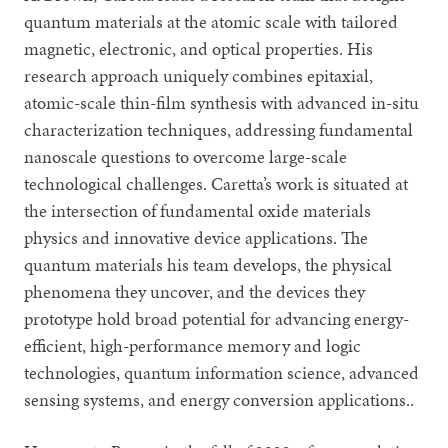
quantum materials at the atomic scale with tailored
magnetic, electronic, and optical properties. His
research approach uniquely combines epitaxial,
atomic-scale thin-film synthesis with advanced in-situ
characterization techniques, addressing fundamental
nanoscale questions to overcome large-scale
technological challenges. Caretta’s work is situated at
the intersection of fundamental oxide materials
physics and innovative device applications. The
quantum materials his team develops, the physical
phenomena they uncover, and the devices they
prototype hold broad potential for advancing energy-
efficient, high-performance memory and logic
technologies, quantum information science, advanced
sensing systems, and energy conversion applications..