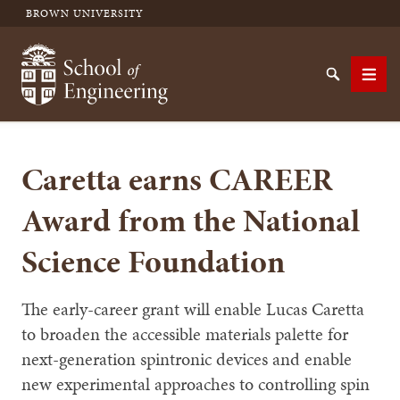
BROWN UNIVERSITY
School of Engineering Brown University
Search
Men
Caretta earns CAREER
SEARCH
Award from the National
Science Foundation
The early-career grant will enable Lucas Caretta
to broaden the accessible materials palette for
next-generation spintronic devices and enable
new experimental approaches to controlling spin