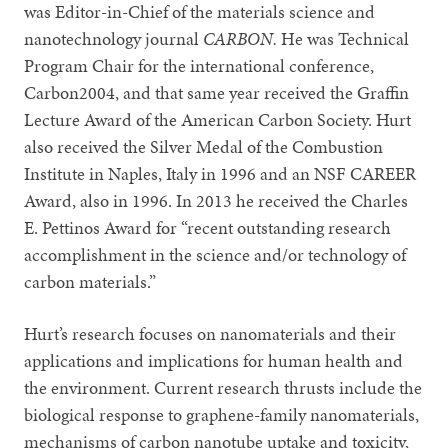
was Editor-in-Chief of the materials science and
nanotechnology journal
CARBON.
He was Technical
Program Chair for the international conference,
Carbon2004, and that same year received the Graffin
Lecture Award of the American Carbon Society. Hurt
also received the Silver Medal of the Combustion
Institute in Naples, Italy in 1996 and an NSF CAREER
Award, also in 1996. In 2013 he received the Charles
E. Pettinos Award for “recent outstanding research
accomplishment in the science and/or technology of
carbon materials.”
Hurt’s research focuses on nanomaterials and their
applications and implications for human health and
the environment. Current research thrusts include the
biological response to graphene-family nanomaterials,
mechanisms of carbon nanotube uptake and toxicity,