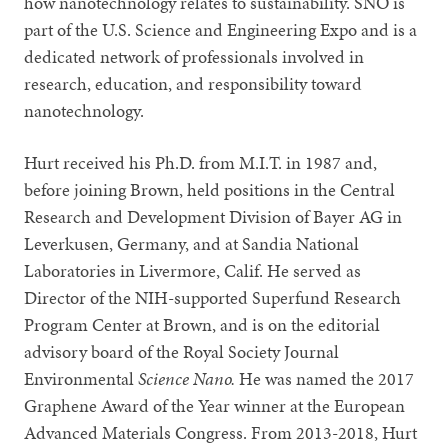
how nanotechnology relates to sustainability. SNO is
part of the U.S. Science and Engineering Expo and is a
dedicated network of professionals involved in
research, education, and responsibility toward
nanotechnology.
Hurt received his Ph.D. from M.I.T. in 1987 and,
before joining Brown, held positions in the Central
Research and Development Division of Bayer AG in
Leverkusen, Germany, and at Sandia National
Laboratories in Livermore, Calif. He served as
Director of the NIH-supported Superfund Research
Program Center at Brown, and is on the editorial
advisory board of the Royal Society Journal
Environmental
Science Nano.
He was named the 2017
Graphene Award of the Year winner at the European
Advanced Materials Congress. From 2013-2018, Hurt