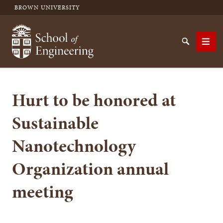
BROWN UNIVERSITY
School of Engineering Brown University
Search
Men
Hurt to be honored at
SEARCH
Sustainable
Nanotechnology
Organization annual
meeting