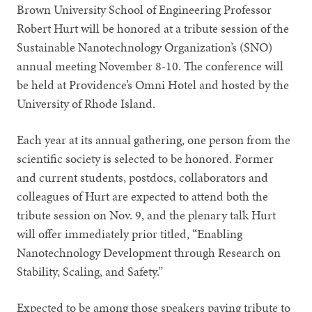
Brown University School of Engineering Professor
Robert Hurt will be honored at a tribute session of the
Sustainable Nanotechnology Organization’s (SNO)
annual meeting November 8-10. The conference will
be held at Providence’s Omni Hotel and hosted by the
University of Rhode Island.
Each year at its annual gathering, one person from the
scientific society is selected to be honored. Former
and current students, postdocs, collaborators and
colleagues of Hurt are expected to attend both the
tribute session on Nov. 9, and the plenary talk Hurt
will offer immediately prior titled, “Enabling
Nanotechnology Development through Research on
Stability, Scaling, and Safety.”
Expected to be among those speakers paying tribute to