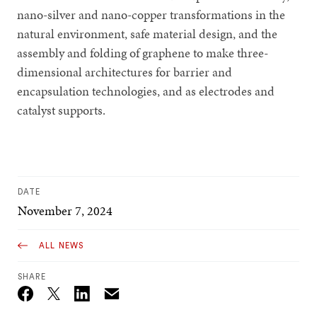
nano-silver and nano-copper transformations in the
natural environment, safe material design, and the
assembly and folding of graphene to make three-
dimensional architectures for barrier and
encapsulation technologies, and as electrodes and
catalyst supports.
DATE
November 7, 2024
ALL NEWS
SHARE
Email
Twitter_X
Facebook
Linkedin