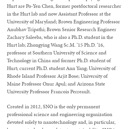
Hurt are Po-Yen Chen, former postdoctoral researcher
in the Hurt lab and now Assistant Professor at the
University of Maryland; Brown Engineering Professor
Anubhav Tripathi; Brown Senior Research Engineer
Zachary Saleeba, who is also a Ph.D. student in the
Hurt lab; Zhongying Wang Sc.M. ’15 Ph.D. ’16,
professor at Southern University of Science and
Technology in China and former Ph.D. student of
Hurt; current Ph.D. student Ann Yang; University of
Rhode Island Professor Arjit Bose; University of
Maine Professor Onur Apul; and Arizona State
University Professor Francois Perreault.
Created in 2012, SNO is the only permanent
professional science and engineering organization
devoted solely to nanotechnology and, in particular,