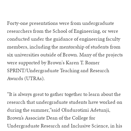
1
2
3
4
5
6
7
8
9
Forty-one presentations were from undergraduate
researchers from the School of Engineering, or were
conducted under the guidance of engineering faculty
members, including the mentorship of students from
six universities outside of Brown. Many of the projects
were supported by Brown's Karen T. Romer
SPRINT/Undergraduate Teaching and Research
Awards (UTRAs).
“It is always great to gather together to learn about the
research that undergraduate students have worked on
during the summer,“said Oludurotimi Adetunji,
Brown’s Associate Dean of the College for
Undergraduate Research and Inclusive Science, in his