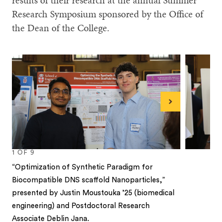
results of their research at the annual Summer
Research Symposium sponsored by the Office of
the Dean of the College.
Next
1
OF
9
“Optimization of Synthetic Paradigm for
Biocompatible DNS scaffold Nanoparticles,”
presented by Justin Moustouka ’25 (biomedical
engineering) and Postdoctoral Research
Associate Deblin Jana.