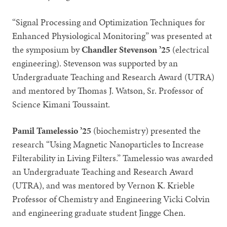
“Signal Processing and Optimization Techniques for
Enhanced Physiological Monitoring” was presented at
the symposium by
Chandler Stevenson ’25
(electrical
engineering). Stevenson was supported by an
Undergraduate Teaching and Research Award (UTRA)
and mentored by Thomas J. Watson, Sr. Professor of
Science Kimani Toussaint.
Pamil Tamelessio ’25
(biochemistry) presented the
research “Using Magnetic Nanoparticles to Increase
Filterability in Living Filters.” Tamelessio was awarded
an Undergraduate Teaching and Research Award
(UTRA), and was mentored by Vernon K. Krieble
Professor of Chemistry and Engineering Vicki Colvin
and engineering graduate student Jingge Chen.