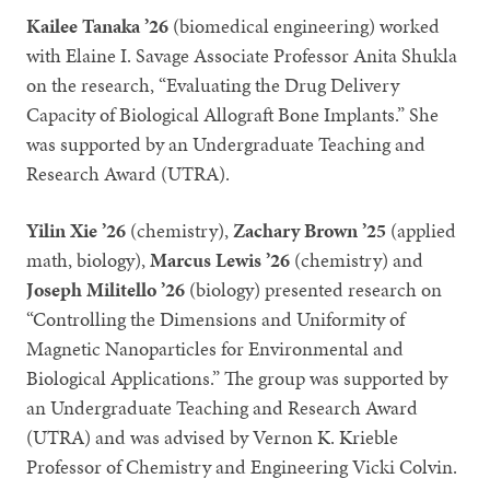
Kailee Tanaka ’26
(biomedical engineering) worked
with Elaine I. Savage Associate Professor Anita Shukla
on the research, “Evaluating the Drug Delivery
Capacity of Biological Allograft Bone Implants.” She
was supported by an Undergraduate Teaching and
Research Award (UTRA).
Yilin Xie ’26
(chemistry),
Zachary Brown ’25
(applied
math, biology),
Marcus Lewis ’26
(chemistry) and
Joseph Militello ’26
(biology) presented research on
“Controlling the Dimensions and Uniformity of
Magnetic Nanoparticles for Environmental and
Biological Applications.” The group was supported by
an Undergraduate Teaching and Research Award
(UTRA) and was advised by Vernon K. Krieble
Professor of Chemistry and Engineering Vicki Colvin.