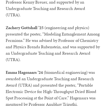
Professor Kenny Breuer, and supported by an
Undergraduate Teaching and Research Award
(UTRA).
Zachery Gottshall ’25
(engineering and physics)
presented the poster, “Modeling Entanglement Among
Fermions.” He was advised by Professor of Chemistry
and Physics Brenda Rubenstein, and was supported by
an Undergraduate Teaching and Research Award
(UTRA).
Emma Hagenaars ’24
(biomedical engineering) was
awarded an Undergraduate Teaching and Research
Award (UTRA) and presented the poster, “Portable
Electronic Device for High-Throughput Dried Blood
Spot Processing at the Point of Care.” Hagenaars was
mentored by Professor Anubhav Tripathi.