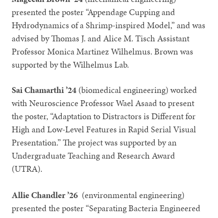
presented the poster “Appendage Cupping and
Hydrodynamics of a Shrimp-inspired Model,” and was
advised by Thomas J. and Alice M. Tisch Assistant
Professor Monica Martinez Wilhelmus. Brown was
supported by the Wilhelmus Lab.
Sai Chamarthi ’24
(biomedical engineering) worked
with Neuroscience Professor Wael Asaad to present
the poster, “Adaptation to Distractors is Different for
High and Low-Level Features in Rapid Serial Visual
Presentation.” The project was supported by an
Undergraduate Teaching and Research Award
(UTRA).
Allie Chandler ’26
(environmental engineering)
presented the poster “Separating Bacteria Engineered