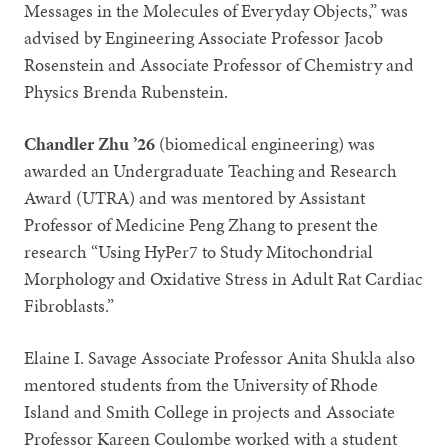
Messages in the Molecules of Everyday Objects,” was
advised by Engineering Associate Professor Jacob
Rosenstein and Associate Professor of Chemistry and
Physics Brenda Rubenstein.
Chandler Zhu ’26
(biomedical engineering) was
awarded an Undergraduate Teaching and Research
Award (UTRA) and was mentored by Assistant
Professor of Medicine Peng Zhang to present the
research “Using HyPer7 to Study Mitochondrial
Morphology and Oxidative Stress in Adult Rat Cardiac
Fibroblasts.”
Elaine I. Savage Associate Professor Anita Shukla also
mentored students from the University of Rhode
Island and Smith College in projects and Associate
Professor Kareen Coulombe worked with a student