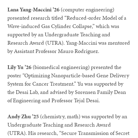
Lana Yang-Maccini ’26
(computer engineering)
presented research titled “Reduced-order Model of a
Wave-induced Gas Cylinder Collapse,” which was
supported by an Undergraduate Teaching and
Research Award (UTRA). Yang-Maccini was mentored
by Assistant Professor Mauro Rodriguez.
Lily Yu ’26
(biomedical engineering) presented the
poster “Optimizing Nanoparticle-based Gene Delivery
System for Cancer Treatment.” Yu was supported by
the Desai Lab, and advised by Sorensen Family Dean
of Engineering and Professor Tejal Desai.
Andy Zhu ’25
(chemistry, math) was supported by an
Undergraduate Teaching and Research Award
(UTRA). His research, “Secure Transmission of Secret