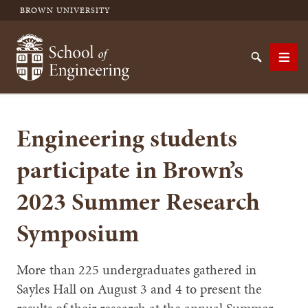
BROWN UNIVERSITY
School of Engineering Brown University
Search
Men
Engineering students
SEARCH
participate in Brown’s
2023 Summer Research
Symposium
More than 225 undergraduates gathered in
Sayles Hall on August 3 and 4 to present the