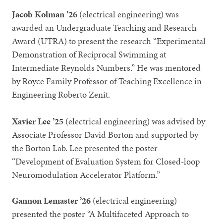
Jacob Kolman ’26
(electrical engineering) was
awarded an Undergraduate Teaching and Research
Award (UTRA) to present the research “Experimental
Demonstration of Reciprocal Swimming at
Intermediate Reynolds Numbers.” He was mentored
by Royce Family Professor of Teaching Excellence in
Engineering Roberto Zenit.
Xavier Lee ’25
(electrical engineering) was advised by
Associate Professor David Borton and supported by
the Borton Lab. Lee presented the poster
“Development of Evaluation System for Closed-loop
Neuromodulation Accelerator Platform.”
Gannon Lemaster ’26
(electrical engineering)
presented the poster “A Multifaceted Approach to