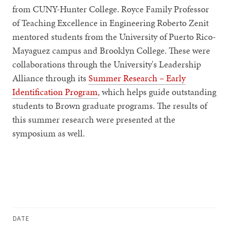
from CUNY-Hunter College. Royce Family Professor
of Teaching Excellence in Engineering Roberto Zenit
mentored students from the University of Puerto Rico-
Mayaguez campus and Brooklyn College. These were
collaborations through the University's Leadership
Alliance through its
Summer Research – Early
Identification Program
, which helps guide outstanding
students to Brown graduate programs. The results of
this summer research were presented at the
symposium as well.
DATE