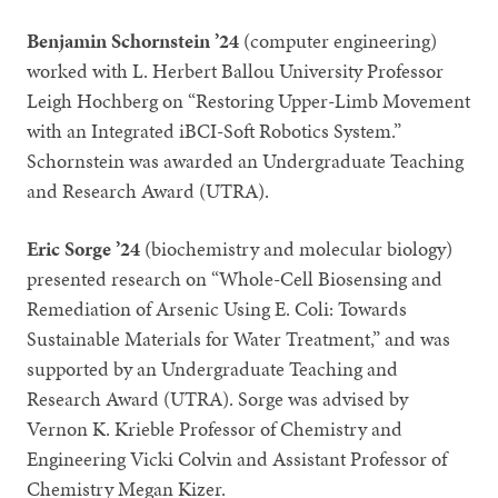
Benjamin Schornstein ’24
(computer engineering)
worked with L. Herbert Ballou University Professor
Leigh Hochberg on “Restoring Upper-Limb Movement
with an Integrated iBCI-Soft Robotics System.”
Schornstein was awarded an Undergraduate Teaching
and Research Award (UTRA).
Eric Sorge ’24
(biochemistry and molecular biology)
presented research on “Whole-Cell Biosensing and
Remediation of Arsenic Using E. Coli: Towards
Sustainable Materials for Water Treatment,” and was
supported by an Undergraduate Teaching and
Research Award (UTRA). Sorge was advised by
Vernon K. Krieble Professor of Chemistry and
Engineering Vicki Colvin and Assistant Professor of
Chemistry Megan Kizer.