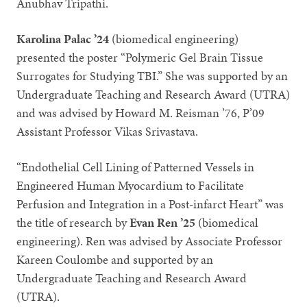
Anubhav Tripathi.
Karolina Palac ’24
(biomedical engineering)
presented the poster “Polymeric Gel Brain Tissue
Surrogates for Studying TBI.” She was supported by an
Undergraduate Teaching and Research Award (UTRA)
and was advised by Howard M. Reisman ’76, P’09
Assistant Professor Vikas Srivastava.
“Endothelial Cell Lining of Patterned Vessels in
Engineered Human Myocardium to Facilitate
Perfusion and Integration in a Post-infarct Heart” was
the title of research by
Evan Ren ’25
(biomedical
engineering). Ren was advised by Associate Professor
Kareen Coulombe and supported by an
Undergraduate Teaching and Research Award
(UTRA).