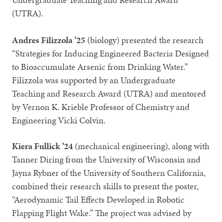
(UTRA).
Andres Filizzola ’25
(biology)
presented the research
“Strategies for Inducing Engineered Bacteria Designed
to Bioaccumulate Arsenic from Drinking Water.”
Filizzola was supported by an Undergraduate
Teaching and Research Award (UTRA) and mentored
by Vernon K. Krieble Professor of Chemistry and
Engineering Vicki Colvin.
Kiera Fullick ’24
(mechanical engineering), along with
Tanner Diring from the University of Wisconsin and
Jayna Rybner of the University of Southern California,
combined their research skills to present the poster,
“Aerodynamic Tail Effects Developed in Robotic
Flapping Flight Wake.” The project was advised by