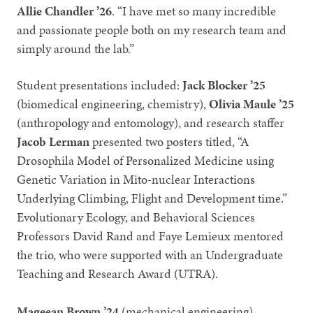
Allie Chandler ’26
. “I have met so many incredible
and passionate people both on my research team and
simply around the lab.”
Student presentations included:
Jack Blocker ’25
(biomedical engineering, chemistry),
Olivia Maule ’25
(anthropology and entomology), and research staffer
Jacob Lerman
presented two posters titled, “A
Drosophila Model of Personalized Medicine using
Genetic Variation in Mito-nuclear Interactions
Underlying Climbing, Flight and Development time.”
Evolutionary Ecology, and Behavioral Sciences
Professors David Rand and Faye Lemieux mentored
the trio, who were supported with an Undergraduate
Teaching and Research Award (UTRA).
Mageean Brown ’24
(mechanical engineering)