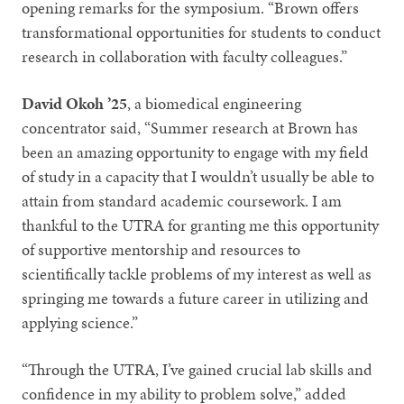
opening remarks for the symposium. “Brown offers
transformational opportunities for students to conduct
research in collaboration with faculty colleagues.”
David Okoh ’25
, a biomedical engineering
concentrator said, “Summer research at Brown has
been an amazing opportunity to engage with my field
of study in a capacity that I wouldn’t usually be able to
attain from standard academic coursework. I am
thankful to the UTRA for granting me this opportunity
of supportive mentorship and resources to
scientifically tackle problems of my interest as well as
springing me towards a future career in utilizing and
applying science.”
“Through the UTRA, I’ve gained crucial lab skills and
confidence in my ability to problem solve,” added