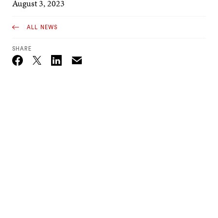
August 3, 2023
ALL NEWS
SHARE
Email
Twitter_X
Facebook
Linkedin