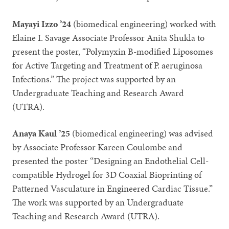
Mayayi Izzo ’24
(biomedical engineering) worked with
Elaine I. Savage Associate Professor Anita Shukla to
present the poster, “Polymyxin B-modified Liposomes
for Active Targeting and Treatment of P. aeruginosa
Infections.” The project was supported by an
Undergraduate Teaching and Research Award
(UTRA).
Anaya Kaul ’25
(biomedical engineering) was advised
by Associate Professor Kareen Coulombe and
presented the poster “Designing an Endothelial Cell-
compatible Hydrogel for 3D Coaxial Bioprinting of
Patterned Vasculature in Engineered Cardiac Tissue.”
The work was supported by an Undergraduate
Teaching and Research Award (UTRA).