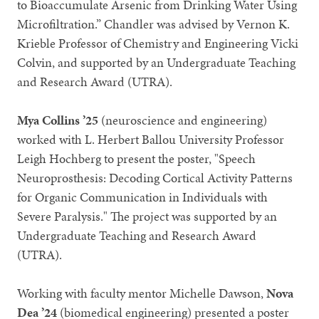
to Bioaccumulate Arsenic from Drinking Water Using
Microfiltration.” Chandler was advised by Vernon K.
Krieble Professor of Chemistry and Engineering Vicki
Colvin, and supported by an Undergraduate Teaching
and Research Award (UTRA).
Mya Collins ’25
(neuroscience and engineering)
worked with L. Herbert Ballou University Professor
Leigh Hochberg to present the poster, "Speech
Neuroprosthesis: Decoding Cortical Activity Patterns
for Organic Communication in Individuals with
Severe Paralysis." The project was supported by an
Undergraduate Teaching and Research Award
(UTRA).
Working with faculty mentor Michelle Dawson,
Nova
Dea ’24
(biomedical engineering) presented a poster