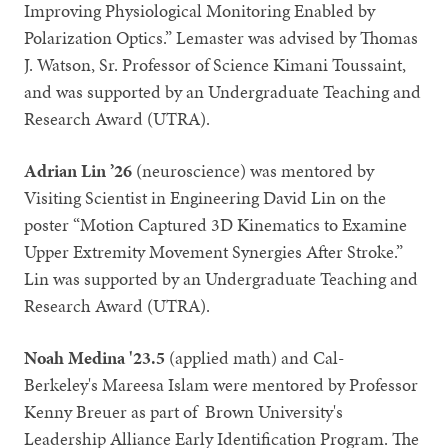
Improving Physiological Monitoring Enabled by
Polarization Optics.” Lemaster was advised by Thomas
J. Watson, Sr. Professor of Science Kimani Toussaint,
and was supported by an Undergraduate Teaching and
Research Award (UTRA).
Adrian Lin ’26
(neuroscience) was mentored by
Visiting Scientist in Engineering David Lin on the
poster “Motion Captured 3D Kinematics to Examine
Upper Extremity Movement Synergies After Stroke.”
Lin was supported by an Undergraduate Teaching and
Research Award (UTRA).
Noah Medina '23.5
(applied math) and Cal-
Berkeley's Mareesa Islam were mentored by Professor
Kenny Breuer as part of Brown University's
Leadership Alliance Early Identification Program. The