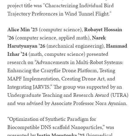
project title was "Characterizing Individual Bird
Trajectory Preferences in Wind Tunnel Flight."
Alice Min ’25
(computer science),
Robayet Hossain
’26
(computer science, applied math),
Narek
Harutyunyan ’26
(mechanical engineering),
Hammad
Izhar ’24
(math, computer science) presented
research on “Advancements in Multi-Robot Systems:
Enhancing the Crazyflie Drone Platform, Testing
MAPF Implementation, Creating Drone Art, and
Integrating JARVIS.” The group was supported by an
Undergraduate Teaching and Research Award (UTRA)
and was advised by Associate Professor Nora Ayanian.
“Optimization of Synthetic Paradigm for
Biocompatible DNS scaffold Nanoparticles,” was
presented by
Justin Moustouka ’25
(biomedical