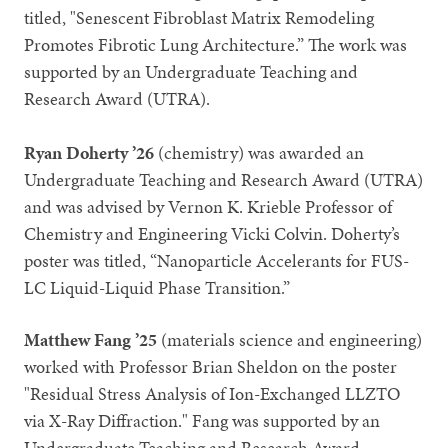
titled, "Senescent Fibroblast Matrix Remodeling
Promotes Fibrotic Lung Architecture.” The work was
supported by an Undergraduate Teaching and
Research Award (UTRA).
Ryan Doherty ’26
(chemistry) was awarded an
Undergraduate Teaching and Research Award (UTRA)
and was advised by Vernon K. Krieble Professor of
Chemistry and Engineering Vicki Colvin. Doherty’s
poster was titled, “Nanoparticle Accelerants for FUS-
LC Liquid-Liquid Phase Transition.”
Matthew Fang ’25
(materials science and engineering)
worked with Professor Brian Sheldon on the poster
"Residual Stress Analysis of Ion-Exchanged LLZTO
via X-Ray Diffraction." Fang was supported by an
Undergraduate Teaching and Research Award