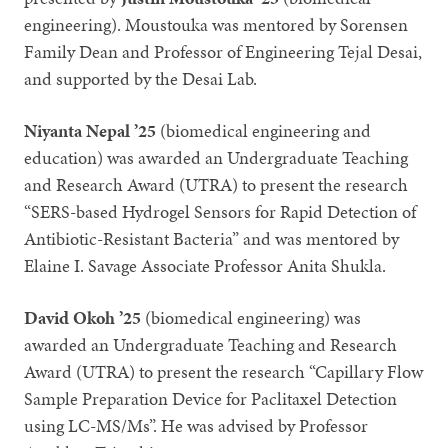
engineering). Moustouka was mentored by Sorensen
Family Dean and Professor of Engineering Tejal Desai,
and supported by the Desai Lab.
Niyanta Nepal ’25
(biomedical engineering and
education) was awarded an Undergraduate Teaching
and Research Award (UTRA) to present the research
“SERS-based Hydrogel Sensors for Rapid Detection of
Antibiotic-Resistant Bacteria” and was mentored by
Elaine I. Savage Associate Professor Anita Shukla.
David Okoh ’25
(biomedical engineering) was
awarded an Undergraduate Teaching and Research
Award (UTRA) to present the research “Capillary Flow
Sample Preparation Device for Paclitaxel Detection
using LC-MS/Ms”. He was advised by Professor