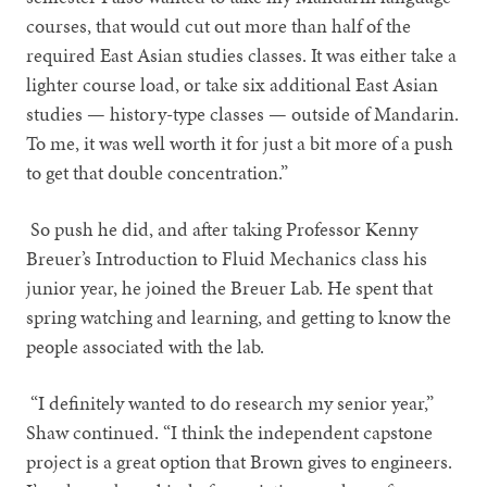
courses, that would cut out more than half of the
required East Asian studies classes. It was either take a
lighter course load, or take six additional East Asian
studies — history-type classes — outside of Mandarin.
To me, it was well worth it for just a bit more of a push
to get that double concentration.”
So push he did, and after taking Professor Kenny
Breuer’s Introduction to Fluid Mechanics class his
junior year, he joined the Breuer Lab. He spent that
spring watching and learning, and getting to know the
people associated with the lab.
“I definitely wanted to do research my senior year,”
Shaw continued. “I think the independent capstone
project is a great option that Brown gives to engineers.