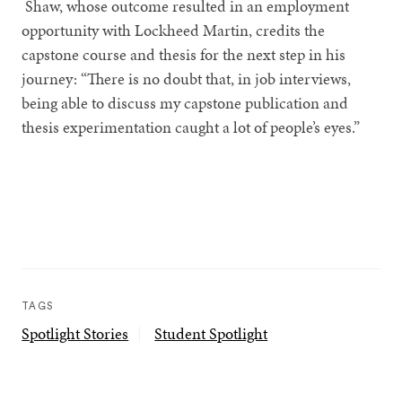
Shaw, whose outcome resulted in an employment
opportunity with Lockheed Martin, credits the
capstone course and thesis for the next step in his
journey: “There is no doubt that, in job interviews,
being able to discuss my capstone publication and
thesis experimentation caught a lot of people’s eyes.”
TAGS
Spotlight Stories
Student Spotlight