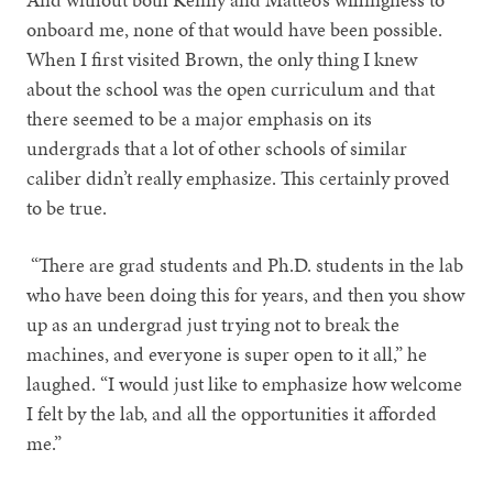
onboard me, none of that would have been possible.
When I first visited Brown, the only thing I knew
about the school was the open curriculum and that
there seemed to be a major emphasis on its
undergrads that a lot of other schools of similar
caliber didn’t really emphasize. This certainly proved
to be true.
“There are grad students and Ph.D. students in the lab
who have been doing this for years, and then you show
up as an undergrad just trying not to break the
machines, and everyone is super open to it all,” he
laughed. “I would just like to emphasize how welcome
I felt by the lab, and all the opportunities it afforded
me.”