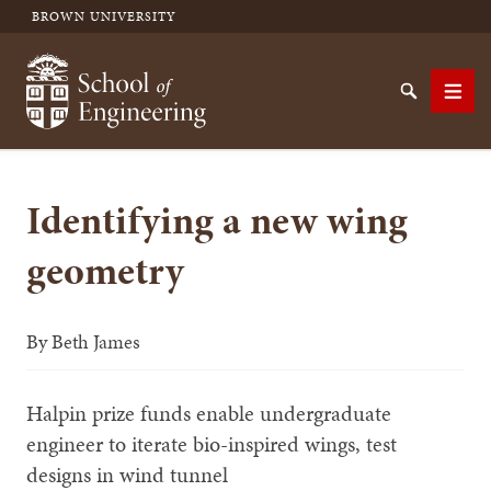
BROWN UNIVERSITY
School of Engineering Brown University
Search
Men
Identifying a new wing
SEARCH
geometry
By
Beth James
Halpin prize funds enable undergraduate
engineer to iterate bio-inspired wings, test
designs in wind tunnel