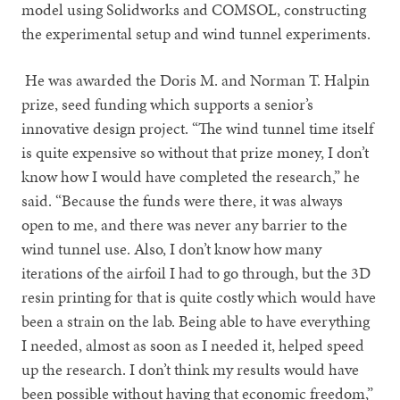
model using Solidworks and COMSOL, constructing
the experimental setup and wind tunnel experiments.
He was awarded the Doris M. and Norman T. Halpin
prize, seed funding which supports a senior’s
innovative design project. “The wind tunnel time itself
is quite expensive so without that prize money, I don’t
know how I would have completed the research,” he
said. “Because the funds were there, it was always
open to me, and there was never any barrier to the
wind tunnel use. Also, I don’t know how many
iterations of the airfoil I had to go through, but the 3D
resin printing for that is quite costly which would have
been a strain on the lab. Being able to have everything
I needed, almost as soon as I needed it, helped speed
up the research. I don’t think my results would have
been possible without having that economic freedom,”