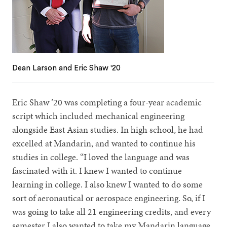
Dean Larson and Eric Shaw '20
Eric Shaw ’20 was completing a four-year academic
script which included mechanical engineering
alongside East Asian studies. In high school, he had
excelled at Mandarin, and wanted to continue his
studies in college. “I loved the language and was
fascinated with it. I knew I wanted to continue
learning in college. I also knew I wanted to do some
sort of aeronautical or aerospace engineering. So, if I
was going to take all 21 engineering credits, and every
semester I also wanted to take my Mandarin language