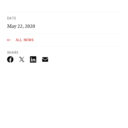
DATE
May 22, 2020
ALL NEWS
SHARE
Email
Twitter_X
Facebook
Linkedin