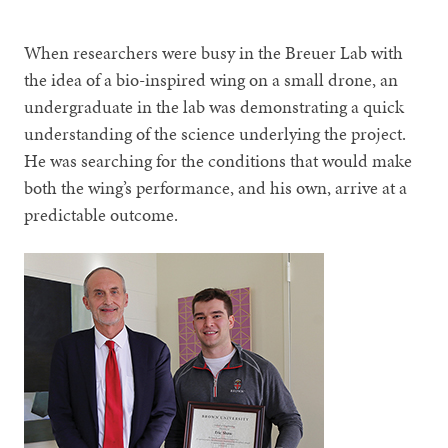
When researchers were busy in the Breuer Lab with
the idea of a bio-inspired wing on a small drone, an
undergraduate in the lab was demonstrating a quick
understanding of the science underlying the project.
He was searching for the conditions that would make
both the wing’s performance, and his own, arrive at a
predictable outcome.