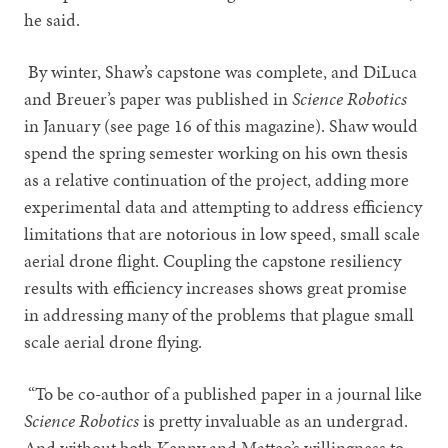
he said.
By winter, Shaw’s capstone was complete, and DiLuca
and Breuer’s paper was published in
Science Robotics
in January (see page 16 of this magazine). Shaw would
spend the spring semester working on his own thesis
as a relative continuation of the project, adding more
experimental data and attempting to address efficiency
limitations that are notorious in low speed, small scale
aerial drone flight. Coupling the capstone resiliency
results with efficiency increases shows great promise
in addressing many of the problems that plague small
scale aerial drone flying.
“To be co-author of a published paper in a journal like
Science Robotics
is pretty invaluable as an undergrad.
And without both Kenny and Matteo’s willingness to