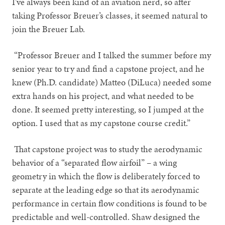
I’ve always been kind of an aviation nerd, so after
taking Professor Breuer’s classes, it seemed natural to
join the Breuer Lab.
“Professor Breuer and I talked the summer before my
senior year to try and find a capstone project, and he
knew (Ph.D. candidate) Matteo (DiLuca) needed some
extra hands on his project, and what needed to be
done. It seemed pretty interesting, so I jumped at the
option. I used that as my capstone course credit.”
That capstone project was to study the aerodynamic
behavior of a “separated flow airfoil” – a wing
geometry in which the flow is deliberately forced to
separate at the leading edge so that its aerodynamic
performance in certain flow conditions is found to be
predictable and well-controlled. Shaw designed the