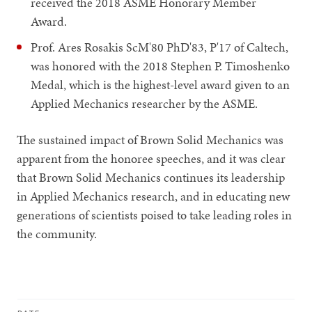
received the 2018 ASME Honorary Member
Award.
Prof. Ares Rosakis ScM'80 PhD'83, P'17 of Caltech,
was honored with the 2018 Stephen P. Timoshenko
Medal, which is the highest-level award given to an
Applied Mechanics researcher by the ASME.
The sustained impact of Brown Solid Mechanics was
apparent from the honoree speeches, and it was clear
that Brown Solid Mechanics continues its leadership
in Applied Mechanics research, and in educating new
generations of scientists poised to take leading roles in
the community.