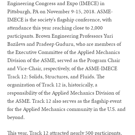
Engineering Congress and Expo (IMECE) in
Pittsburgh, PA on November 9-15, 2018. ASME-
IMECE is the society's flagship conference, with
attendance this year reaching close to 2,000
participants. Brown Engineering Professors Yuri
Bazilevs and Pradeep Guduru, who are members of
the Executive Committee of the Applied Mechanics
Division of the ASME, served as the Program Chair
and Vice-Chair, respectively, of the ASME-IMECE
Track 12: Solids, Structures, and Fluids. The
organization of Track 12 is, historically, a
responsibility of the Applied Mechanics Division of
the ASME. Track 12 also serves as the flagship event
for the Applied Mechanics community in the U.S. and
beyond.
This year, Track 12 attracted nearly 500 participants,