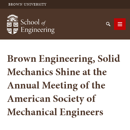
BROWN UNIVERSITY
School of Engineering Brown University
Search
Men
Brown Engineering, Solid
SEARCH
Mechanics Shine at the
Annual Meeting of the
American Society of
Mechanical Engineers