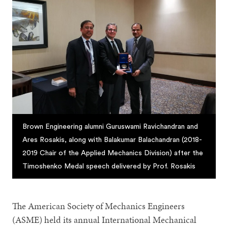
Brown Engineering alumni Guruswami Ravichandran and
Ares Rosakis, along with Balakumar Balachandran (2018-
2019 Chair of the Applied Mechanics Division) after the
Timoshenko Medal speech delivered by Prof. Rosakis
The American Society of Mechanics Engineers
(ASME) held its annual International Mechanical