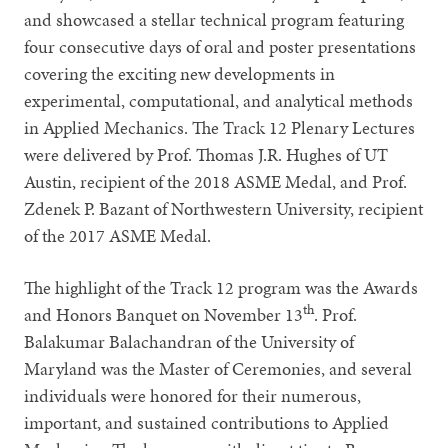
and showcased a stellar technical program featuring
four consecutive days of oral and poster presentations
covering the exciting new developments in
experimental, computational, and analytical methods
in Applied Mechanics. The Track 12 Plenary Lectures
were delivered by Prof. Thomas J.R. Hughes of UT
Austin, recipient of the 2018 ASME Medal, and Prof.
Zdenek P. Bazant of Northwestern University, recipient
of the 2017 ASME Medal.
The highlight of the Track 12 program was the Awards
th
and Honors Banquet on November 13
. Prof.
Balakumar Balachandran of the University of
Maryland was the Master of Ceremonies, and several
individuals were honored for their numerous,
important, and sustained contributions to Applied