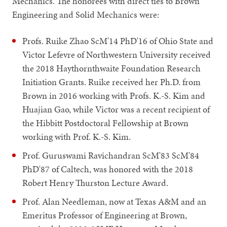
Mechanics. The honorees with direct ties to Brown
Engineering and Solid Mechanics were:
Profs. Ruike Zhao ScM'14 PhD'16 of Ohio State and
Victor Lefevre of Northwestern University received
the 2018 Haythornthwaite Foundation Research
Initiation Grants. Ruike received her Ph.D. from
Brown in 2016 working with Profs. K.-S. Kim and
Huajian Gao, while Victor was a recent recipient of
the Hibbitt Postdoctoral Fellowship at Brown
working with Prof. K.-S. Kim.
Prof. Guruswami Ravichandran ScM'83 ScM'84
PhD'87 of Caltech, was honored with the 2018
Robert Henry Thurston Lecture Award.
Prof. Alan Needleman, now at Texas A&M and an
Emeritus Professor of Engineering at Brown,