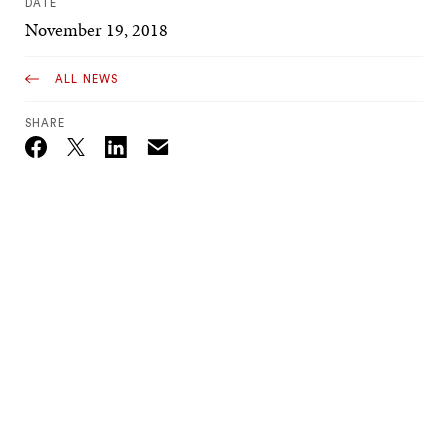
DATE
November 19, 2018
ALL NEWS
SHARE
Email
Twitter_X
Facebook
Linkedin