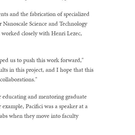
s and the fabrication of specialized
 for Nanoscale Science and Technology
i worked closely with Henri Lezec,
lped us to push this work forward,"
lts in this project, and I hope that this
collaborations."
for educating and mentoring graduate
 example, Pacifici was a speaker at a
labs when they move into faculty