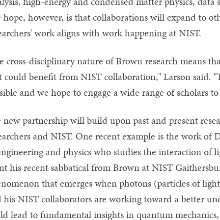
alysis, high-energy and condensed matter physics, data 
 hope, however, is that collaborations will expand to 
earchers' work aligns with work happening at NIST.
e cross-disciplinary nature of Brown research means th
t could benefit from NIST collaboration," Larson said. "
sible and we hope to engage a wide range of scholars to 
 new partnership will build upon past and present rese
earchers and NIST. One recent example is the work of Do
engineering and physics who studies the interaction of l
nt his recent sabbatical from Brown at NIST Gaithersbu
nomenon that emerges when photons (particles of light) 
 his NIST collaborators are working toward a better u
ld lead to fundamental insights in quantum mechanics, a