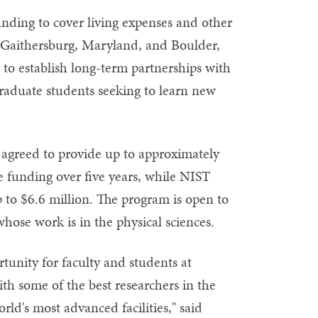
unding to cover living expenses and other
n Gaithersburg, Maryland, and Boulder,
 to establish long-term partnerships with
graduate students seeking to learn new
agreed to provide up to approximately
le funding over five years, while NIST
 to $6.6 million. The program is open to
hose work is in the physical sciences.
ortunity for faculty and students at
th some of the best researchers in the
rld's most advanced facilities," said