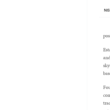
NIS
pos
Est
and
sky
bas
Fou
com
tra