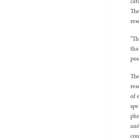
cat
The
res
"Th
tha
pos
The
res
of 
spe
phe
and
cou