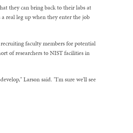
hat they can bring back to their labs at
 a real leg up when they enter the job
recruiting faculty members for potential
rt of researchers to NIST facilities in
develop," Larson said. "I'm sure we'll see