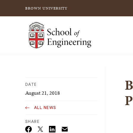
BROWN UNIVERSITY
School of Engineering Brown University
B
DATE
August 21, 2018
P
ALL NEWS
SHARE