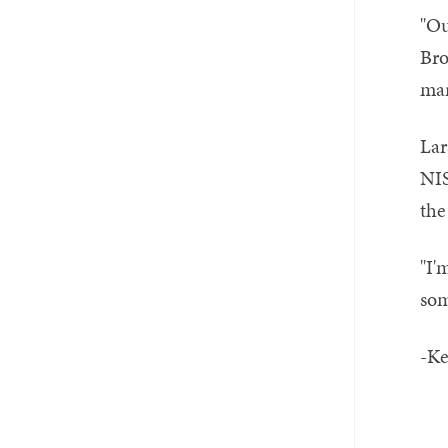
"Ou
Bro
mar
Lar
NIS
the
"I'
som
-Ke