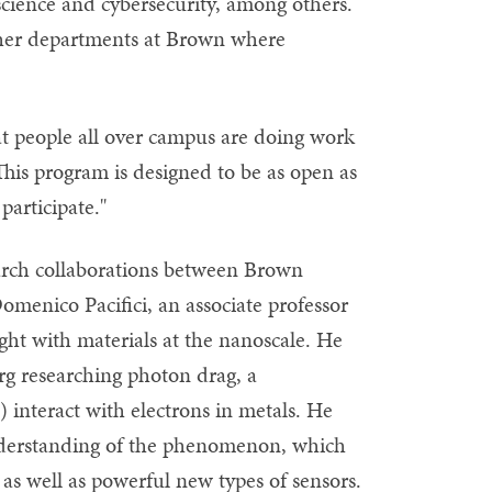
science and cybersecurity, among others.
other departments at Brown where
at people all over campus are doing work
This program is designed to be as open as
participate."
arch collaborations between Brown
menico Pacifici, an associate professor
ight with materials at the nanoscale. He
rg researching photon drag, a
interact with electrons in metals. He
nderstanding of the phenomenon, which
s well as powerful new types of sensors.