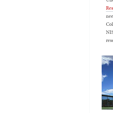
Res
nee
Col
NIS
res