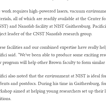
 work requires high-powered lasers, vacuum environment
erials, all of which are readily available at the Center
ST) and Nanofab facility at NIST Gaithersburg. Pacific
ject leader of the CNST Nanofab research group.
ese facilities and our combined expertise have really he
ifici said. "We've been able to produce some exciting resu
 program will help other Brown faculty to form similar 
ifici also noted that the environment at NIST is ideal 
dents and postdocs. During his time in Gaithersburg, for
kshop aimed at helping young researchers set up their 
itions.