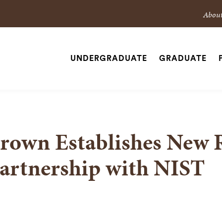
Sec
Abou
Nav
Nav
UNDERGRADUATE
GRADUATE
Site
SEARCH
Navigation
rown Establishes New 
artnership with NIST