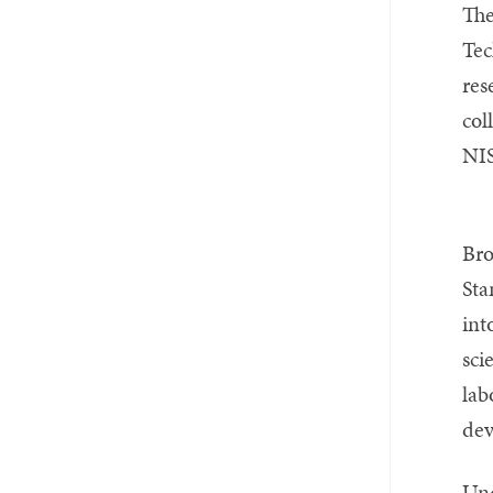
Email
Twitter_X
Facebook
Linkedin
The
Tec
res
col
NIS
Bro
Sta
int
sci
lab
dev
Und