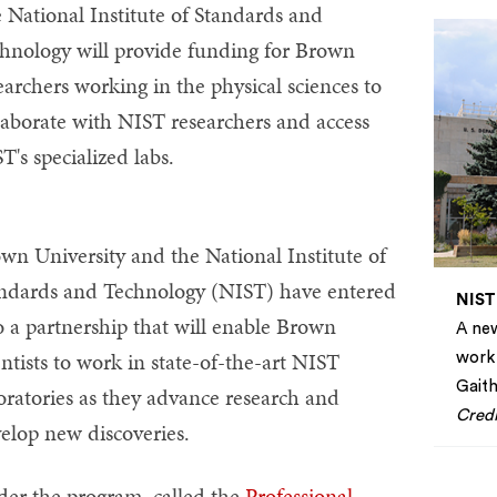
 National Institute of Standards and
hnology will provide funding for Brown
earchers working in the physical sciences to
laborate with NIST researchers and access
T's specialized labs.
wn University and the National Institute of
ndards and Technology (NIST) have entered
NIST
o a partnership that will enable Brown
A new
entists to work in state-of-the-art NIST
work 
Gaith
oratories as they advance research and
Credi
elop new discoveries.
er the program, called the
Professional