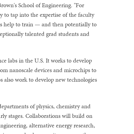
Brown's School of Engineering. "For
y to tap into the expertise of the faculty
s help to train — and then potentially to
eptionally talented grad students and
nce labs in the U.S. It works to develop
rom nanoscale devices and microchips to
s also work to develop new technologies
departments of physics, chemistry and
ly stages. Collaborations will build on
ngineering, alternative energy research,