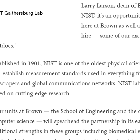
Larry Larson, dean of 
T Gaithersburg Lab
NIST, it's an opportunit
here at Brown as well a
hire — some of our exc
tdocs."
ablished in 1901, NIST is one of the oldest physical scie
 establish measurement standards used in everything f
scrapers and global communications networks. NIST lab
ed on cutting-edge research.
r units at Brown — the School of Engineering and the 
puter science — will spearhead the partnership in its ear
ditional strengths in these groups including biomedical e