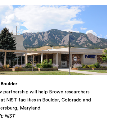
 Boulder
 partnership will help Brown researchers
at NIST facilities in Boulder, Colorado and
ersburg, Maryland.
t: NIST