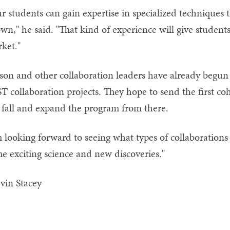
r students can gain expertise in specialized techniques t
wn," he said. "That kind of experience will give students
ket."
son and other collaboration leaders have already begun 
T collaboration projects. They hope to send the first coho
 fall and expand the program from there.
m looking forward to seeing what types of collaborations 
e exciting science and new discoveries."
vin Stacey