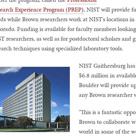
earch Experience Program (PREP)
, NIST will provide f
ds while Brown researchers work at NIST's locations i
orado. Funding is available for faculty members looking
T researchers, as well as for postdoctoral scholars and 
earch techniques using specialized laboratory tools.
NIST Gaithersburg has 
$6.8 million in availab
Boulder will provide up
any Brown researcher w
"This is a fantastic opp
Brown to collaborate wi
world in some of the wo