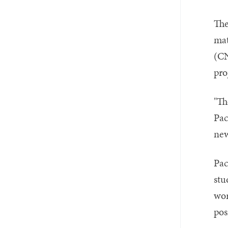
The
mat
(CN
pro
"Th
Pac
new
Pac
stu
wor
pos