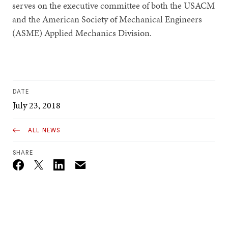
serves on the executive committee of both the USACM
and the American Society of Mechanical Engineers
(ASME) Applied Mechanics Division.
DATE
July 23, 2018
ALL NEWS
SHARE
Email
Twitter_X
Facebook
Linkedin