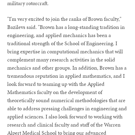
military rotorcraft.
"I'm very excited to join the ranks of Brown faculty,"
Bazilevs said. "Brown has a long-standing tradition in
engineering, and applied mechanics has been a
traditional strength of the School of Engineering. I
bring expertise in computational mechanics that will
complement many research activities in the solid
mechanics and other groups. In addition, Brown has a
tremendous reputation in applied mathematics, and I
look forward to teaming up with the Applied
Mathematics faculty on the development of
theoretically sound numerical methodologies that are
able to address pressing challenges in engineering and
applied sciences. I also look forward to working with
research and clinical faculty and staff of the Warren
Alpert Medical School to bring our advanced