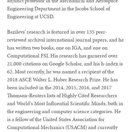
adjunct professor in the Mechanical and Aerospace
Engineering Department in the Jacobs School of
Engineering at UCSD.
Bazilevs' research is featured in over 135 peer-
reviewed archival international journal papers, and he
has written two books, one on IGA, and one on
Computational FSI. His research has garnered over
21,000 citations on Google Scholar, and his h-index is
62. Most recently, he was named a recipient of the
2018 ASCE Walter L. Huber Research Prize. He has
been included in the 2014, 2015, 2016, and 2017
Thomson-Reuters lists of Highly Cited Researchers
and World's Most Influential Scientific Minds, both in
the engineering and computer science categories. He
is a fellow of the United States Association for
Computational Mechanics (USACM) and currently