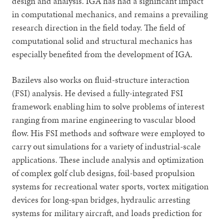
design and analysis. IGA has had a significant impact
in computational mechanics, and remains a prevailing
research direction in the field today. The field of
computational solid and structural mechanics has
especially benefited from the development of IGA.
Bazilevs also works on fluid-structure interaction
(FSI) analysis. He devised a fully-integrated FSI
framework enabling him to solve problems of interest
ranging from marine engineering to vascular blood
flow. His FSI methods and software were employed to
carry out simulations for a variety of industrial-scale
applications. These include analysis and optimization
of complex golf club designs, foil-based propulsion
systems for recreational water sports, vortex mitigation
devices for long-span bridges, hydraulic arresting
systems for military aircraft, and loads prediction for