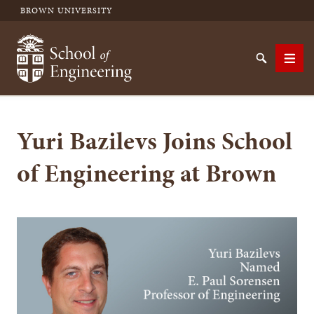
BROWN UNIVERSITY
School of Engineering Brown University
Search
Men
Yuri Bazilevs Joins School
SEARCH
of Engineering at Brown