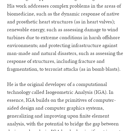
His work addresses complex problems in the areas of
biomedicine, such as the dynamic response of native
and prosthetic heart structures (as in heart valves);
renewable energy, such as assessing damage to wind
turbines due to extreme conditions in harsh offshore
environments; and protecting infrastructure against
man-made and natural disasters, such as assessing the
response of structures, including fracture and
fragmentation, to terrorist attacks (as in bomb blasts).
He is the original developer of a computational
technology called Isogeometric Analysis (IGA). In
essence, IGA builds on the primitives of computer-
aided design and computer graphics systems,
generalizing and improving upon finite element
analysis, with the potential to bridge the gap between