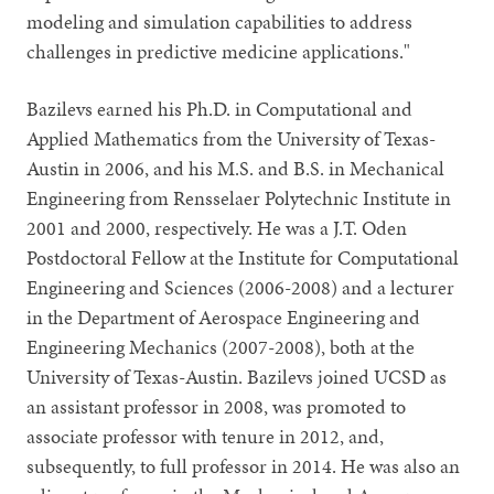
modeling and simulation capabilities to address
challenges in predictive medicine applications."
Bazilevs earned his Ph.D. in Computational and
Applied Mathematics from the University of Texas-
Austin in 2006, and his M.S. and B.S. in Mechanical
Engineering from Rensselaer Polytechnic Institute in
2001 and 2000, respectively. He was a J.T. Oden
Postdoctoral Fellow at the Institute for Computational
Engineering and Sciences (2006-2008) and a lecturer
in the Department of Aerospace Engineering and
Engineering Mechanics (2007-2008), both at the
University of Texas-Austin. Bazilevs joined UCSD as
an assistant professor in 2008, was promoted to
associate professor with tenure in 2012, and,
subsequently, to full professor in 2014. He was also an