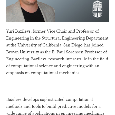
Yuri Bazilevs, former Vice Chair and Professor of
Engineering in the Structural Engineering Department
at the University of California, San Diego, has joined
Brown University as the E. Paul Sorensen Professor of
Engineering. Bazilevs' research interests lie in the field
of computational science and engineering with an
emphasis on computational mechanics.
Bazilevs develops sophisticated computational
methods and tools to build predictive models for a
wide range of applications in engineering mechanics.