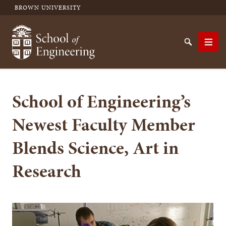
BROWN UNIVERSITY
School of Engineering Brown University
Search
Men
School of Engineering’s
SEARCH
Newest Faculty Member
Blends Science, Art in
Research