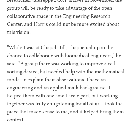
group will be ready to take advantage of the open,
collaborative space in the Engineering Research
Center, and Harris could not be more excited about
this vision.
"While I was at Chapel Hill, I happened upon the
chance to collaborate with biomedical engineers," he
said. "A group there was working to improve a cell-
sorting device, but needed help with the mathematical
model to explain their observations. I have an
engineering and an applied math background. I
helped them with one small scale part, but working
together was truly enlightening for all of us. I took the
piece that made sense to me, and it helped bring them
context.