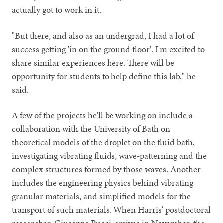
actually got to work in it.
"But there, and also as an undergrad, I had a lot of
success getting 'in on the ground floor'. I'm excited to
share similar experiences here. There will be
opportunity for students to help define this lab," he
said.
A few of the projects he'll be working on include a
collaboration with the University of Bath on
theoretical models of the droplet on the fluid bath,
investigating vibrating fluids, wave-patterning and the
complex structures formed by those waves. Another
includes the engineering physics behind vibrating
granular materials, and simplified models for the
transport of such materials. When Harris' postdoctoral
researcher, Giuseppe Pucci, arrives in November, the