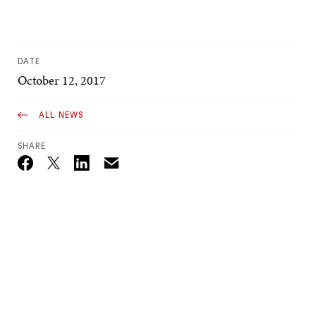
DATE
October 12, 2017
ALL NEWS
SHARE
Email
Twitter_X
Facebook
Linkedin