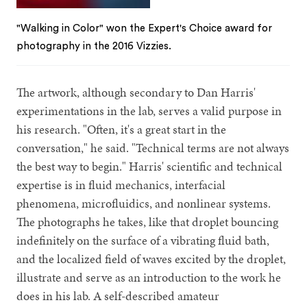
"Walking in Color" won the Expert's Choice award for
photography in the 2016 Vizzies.
The artwork, although secondary to Dan Harris'
experimentations in the lab, serves a valid purpose in
his research. "Often, it's a great start in the
conversation," he said. "Technical terms are not always
the best way to begin." Harris' scientific and technical
expertise is in fluid mechanics, interfacial
phenomena, microfluidics, and nonlinear systems.
The photographs he takes, like that droplet bouncing
indefinitely on the surface of a vibrating fluid bath,
and the localized field of waves excited by the droplet,
illustrate and serve as an introduction to the work he
does in his lab. A self-described amateur