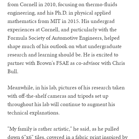
from Cornell in 2010, focusing on thermo-fluids
engineering, and his Ph.D. in physical applied
mathematics from MIT in 2015. His undergrad
experiences at Cornell, and particularly with the
Formula Society of Automotive Engineers, helped
shape much of his outlook on what undergraduate
research and learning should be. He is excited to
partner with Brown's FSAE as co-advisor with Chris
Bull.
Meanwhile, in his lab, pictures of his research taken
with off-the-shelf cameras and tripods set up
throughout his lab will continue to augment his
technical explanations.
"My family is rather artistic," he said, as he pulled
down 6"x6" tiles, covered in a fabric print inspired by