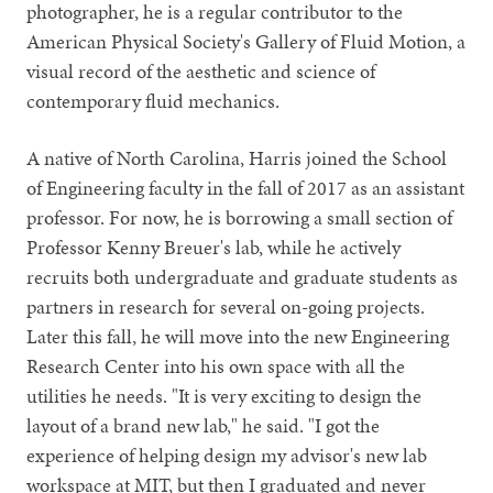
photographer, he is a regular contributor to the
American Physical Society's Gallery of Fluid Motion, a
visual record of the aesthetic and science of
contemporary fluid mechanics.
A native of North Carolina, Harris joined the School
of Engineering faculty in the fall of 2017 as an assistant
professor. For now, he is borrowing a small section of
Professor Kenny Breuer's lab, while he actively
recruits both undergraduate and graduate students as
partners in research for several on-going projects.
Later this fall, he will move into the new Engineering
Research Center into his own space with all the
utilities he needs. "It is very exciting to design the
layout of a brand new lab," he said. "I got the
experience of helping design my advisor's new lab
workspace at MIT, but then I graduated and never