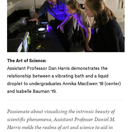
The Art of Science:
Assistant Professor Dan Harris demonstrates the
relationship between a vibrating bath and a liquid
droplet to undergraduates Annika MacEwen '18 (center)
and Isabelle Bauman '19.
Passionate about visualizing the intrinsic beauty of
scientific phenomena, Assistant Professor Daniel M.
Harris melds the realms of art and science to aid in