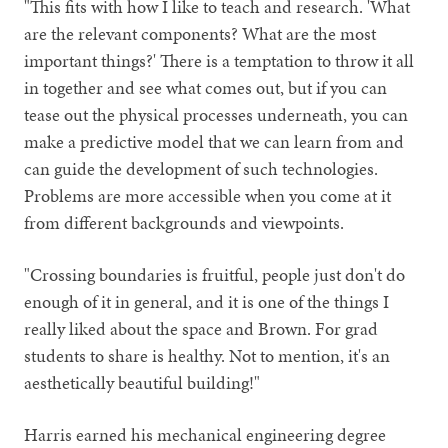
"This fits with how I like to teach and research. 'What
are the relevant components? What are the most
important things?' There is a temptation to throw it all
in together and see what comes out, but if you can
tease out the physical processes underneath, you can
make a predictive model that we can learn from and
can guide the development of such technologies.
Problems are more accessible when you come at it
from different backgrounds and viewpoints.
"Crossing boundaries is fruitful, people just don't do
enough of it in general, and it is one of the things I
really liked about the space and Brown. For grad
students to share is healthy. Not to mention, it's an
aesthetically beautiful building!"
Harris earned his mechanical engineering degree