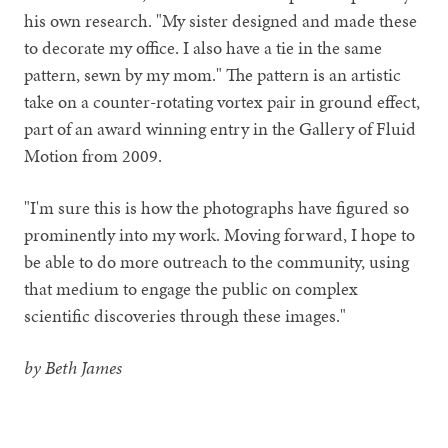
his own research. "My sister designed and made these
to decorate my office. I also have a tie in the same
pattern, sewn by my mom." The pattern is an artistic
take on a counter-rotating vortex pair in ground effect,
part of an award winning entry in the Gallery of Fluid
Motion from 2009.
"I'm sure this is how the photographs have figured so
prominently into my work. Moving forward, I hope to
be able to do more outreach to the community, using
that medium to engage the public on complex
scientific discoveries through these images."
by Beth James