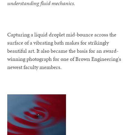
understanding fluid mechanics.
Capturing a liquid droplet mid-bounce across the
surface of a vibrating bath makes for strikingly
beautiful art. It also became the basis for an award-
winning photograph for one of Brown Engineering's
newest faculty members.