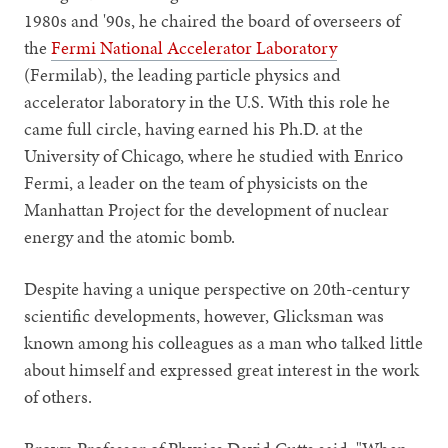
1980s and '90s, he chaired the board of overseers of
the
Fermi National Accelerator Laboratory
(Fermilab), the leading particle physics and
accelerator laboratory in the U.S. With this role he
came full circle, having earned his Ph.D. at the
University of Chicago, where he studied with Enrico
Fermi, a leader on the team of physicists on the
Manhattan Project for the development of nuclear
energy and the atomic bomb.
Despite having a unique perspective on 20th-century
scientific developments, however, Glicksman was
known among his colleagues as a man who talked little
about himself and expressed great interest in the work
of others.