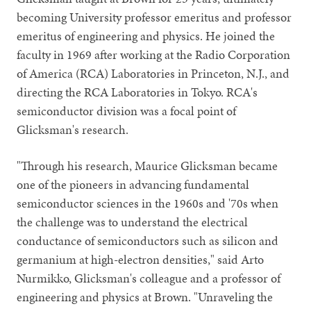
becoming University professor emeritus and professor
emeritus of engineering and physics. He joined the
faculty in 1969 after working at the Radio Corporation
of America (RCA) Laboratories in Princeton, N.J., and
directing the RCA Laboratories in Tokyo. RCA's
semiconductor division was a focal point of
Glicksman's research.
"Through his research, Maurice Glicksman became
one of the pioneers in advancing fundamental
semiconductor sciences in the 1960s and '70s when
the challenge was to understand the electrical
conductance of semiconductors such as silicon and
germanium at high-electron densities," said Arto
Nurmikko, Glicksman's colleague and a professor of
engineering and physics at Brown. "Unraveling the