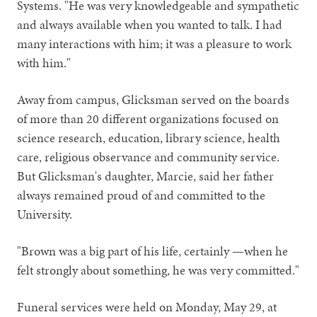
Systems. "He was very knowledgeable and sympathetic
and always available when you wanted to talk. I had
many interactions with him; it was a pleasure to work
with him."
Away from campus, Glicksman served on the boards
of more than 20 different organizations focused on
science research, education, library science, health
care, religious observance and community service.
But Glicksman's daughter, Marcie, said her father
always remained proud of and committed to the
University.
"Brown was a big part of his life, certainly —when he
felt strongly about something, he was very committed."
Funeral services were held on Monday, May 29, at