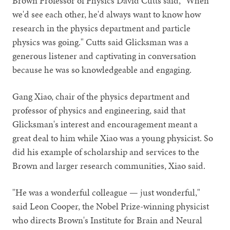
Brown Professor of Physics David Cutts said, "When
we'd see each other, he'd always want to know how
research in the physics department and particle
physics was going." Cutts said Glicksman was a
generous listener and captivating in conversation
because he was so knowledgeable and engaging.
Gang Xiao, chair of the physics department and
professor of physics and engineering, said that
Glicksman's interest and encouragement meant a
great deal to him while Xiao was a young physicist. So
did his example of scholarship and services to the
Brown and larger research communities, Xiao said.
"He was a wonderful colleague — just wonderful,"
said Leon Cooper, the Nobel Prize-winning physicist
who directs Brown's Institute for Brain and Neural