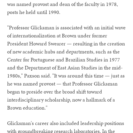
was named provost and dean of the faculty in 1978,
posts he held until 1990.
"Professor Glicksman is associated with an initial wave
of internationalization at Brown under former
President Howard Swearer — resulting in the creation
of new academic hubs and departments, such as the
Center for Portuguese and Brazilian Studies in 1977
and the Department of East Asian Studies in the mid-
1980s," Paxson said. "It was around this time — just as
he was named provost — that Professor Glicksman
began to preside over the broad shift toward
interdisciplinary scholarship, now a hallmark of a
Brown education."
Glicksman's career also included leadership positions
with groundbreaking research laboratories. In the