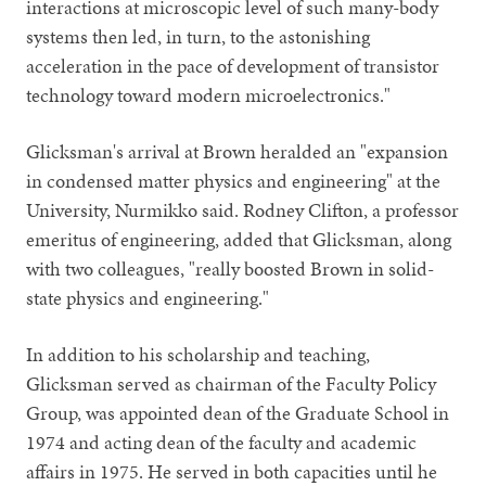
interactions at microscopic level of such many-body
systems then led, in turn, to the astonishing
acceleration in the pace of development of transistor
technology toward modern microelectronics."
Glicksman's arrival at Brown heralded an "expansion
in condensed matter physics and engineering" at the
University, Nurmikko said. Rodney Clifton, a professor
emeritus of engineering, added that Glicksman, along
with two colleagues, "really boosted Brown in solid-
state physics and engineering."
In addition to his scholarship and teaching,
Glicksman served as chairman of the Faculty Policy
Group, was appointed dean of the Graduate School in
1974 and acting dean of the faculty and academic
affairs in 1975. He served in both capacities until he