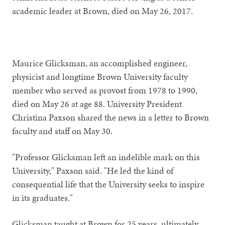
academic leader at Brown, died on May 26, 2017.
Maurice Glicksman, an accomplished engineer,
physicist and longtime Brown University faculty
member who served as provost from 1978 to 1990,
died on May 26 at age 88. University President
Christina Paxson shared the news in a letter to Brown
faculty and staff on May 30.
"Professor Glicksman left an indelible mark on this
University," Paxson said. "He led the kind of
consequential life that the University seeks to inspire
in its graduates."
Glicksman taught at Brown for 25 years, ultimately