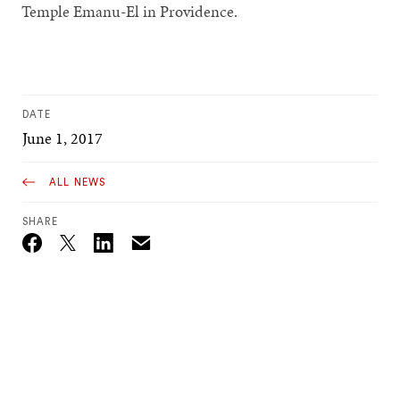
Temple Emanu-El in Providence.
DATE
June 1, 2017
ALL NEWS
SHARE
Email
Twitter_X
Facebook
Linkedin