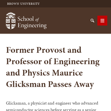
BROWN UNIVERSITY
School of Engineering Brown University
Search
Men
Former Provost and
SEARCH
Professor of Engineering
and Physics Maurice
Glicksman Passes Away
Glicksman, a physicist and engineer who advanced
semiconductor sciences before serving as a senior