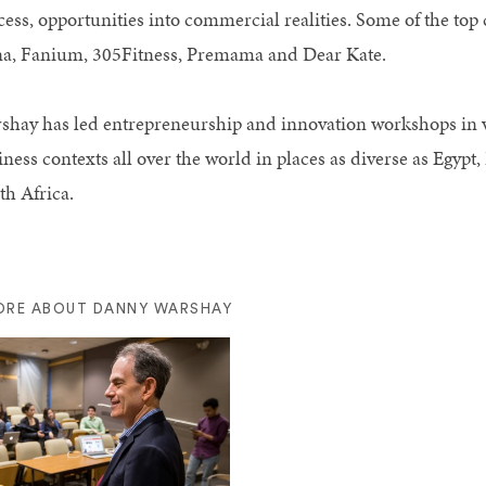
cess, opportunities into commercial realities. Some of the to
a, Fanium, 305Fitness, Premama and Dear Kate.
shay has led entrepreneurship and innovation workshops in 
ness contexts all over the world in places as diverse as Egypt
th Africa.
ORE ABOUT DANNY WARSHAY