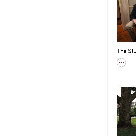
The St
Open
details
for
The
Student
Behind
ENGN
9