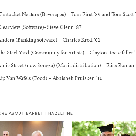
antucket Nectars (Beverages) – Tom First ’89 and Tom Scott 
learview (Software)- Steve Glenn ’87
ndera (Banking software) – Charles Kroll ’01
he Steel Yard (Community for Artists) – Clayton Rockefeller 
mie Street (now Songza) (Music distribution) – Elias Roman
ip Van Wafels (Food) – Abhishek Pruisken ’10
ORE ABOUT BARRETT HAZELTINE