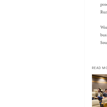
pro
Run
War
busi
Sou
READ M