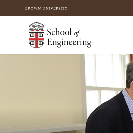
BROWN UNIVERSITY
School of Engineering Brown University