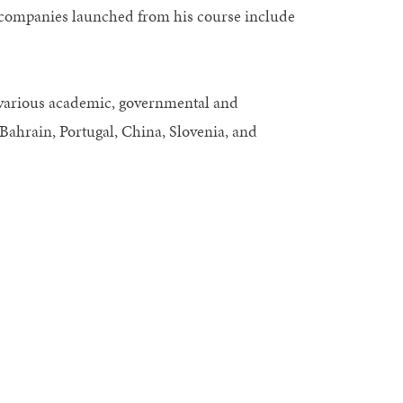
p companies launched from his course include
various academic, governmental and
, Bahrain, Portugal, China, Slovenia, and