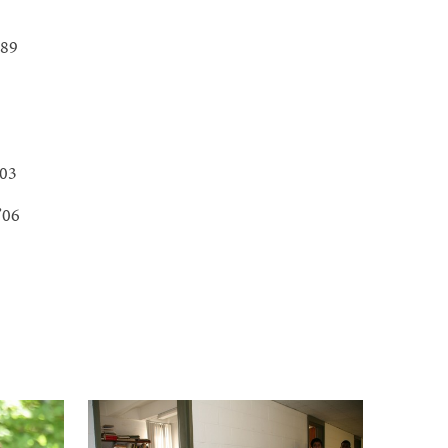
’89
’03
 ’06