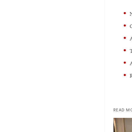
N
C
A
T
A
R
READ M