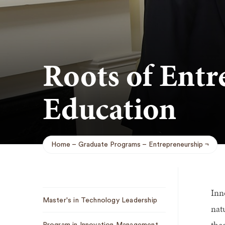
Roots of Entr
Education
Home
Graduate Programs
Entrepreneurship
Breadcrumb
Inn
Sub
Master's in Technology Leadership
Navigation
nat
the