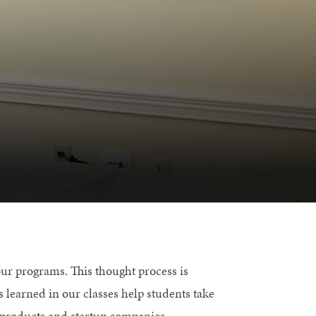
ur programs. This thought process is
s learned in our classes help students take
 products and startup companies.