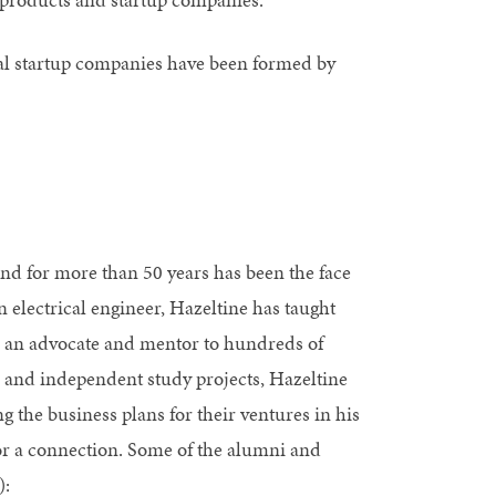
al startup companies have been formed by
and for more than 50 years has been the face
electrical engineer, Hazeltine has taught
 an advocate and mentor to hundreds of
s and independent study projects, Hazeltine
 the business plans for their ventures in his
or a connection. Some of the alumni and
):