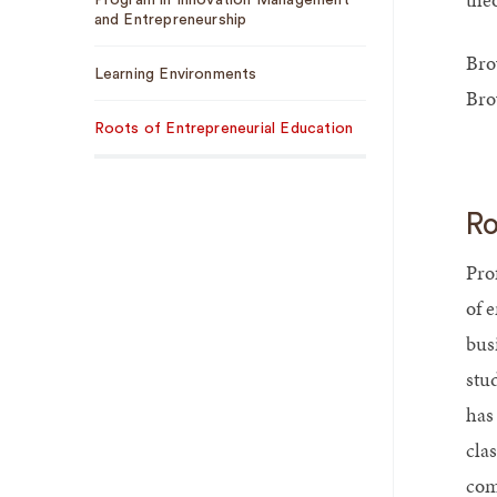
Program in Innovation Management
and Entrepreneurship
Bro
Learning Environments
Bro
Roots of Entrepreneurial Education
Ro
Pro
of 
bus
stu
has
cla
com