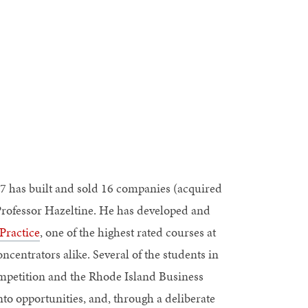
7 has built and sold 16 companies (acquired
 Professor Hazeltine. He has developed and
Practice
, one of the highest rated courses at
centrators alike. Several of the students in
ompetition and the Rhode Island Business
to opportunities, and, through a deliberate