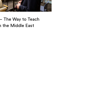
– The Way to Teach
n the Middle East
–