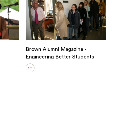
Brown Alumni Magazine -
Engineering Better Students
Open
details
for
Brown
Alumni
Magazine
-
Engineering
Better
Students