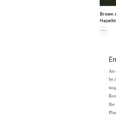
Brown A
Hazelti
Open
details
for
Brown
Alumni
Magazi
En
-
Hazelti
Way
An 
by 
tau
Bro
the
Pla