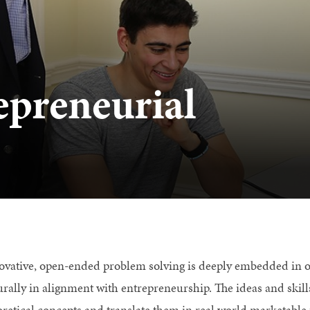
epreneurial
ovative, open-ended problem solving is deeply embedded in o
urally in alignment with entrepreneurship. The ideas and skill
oretical concepts and translate them in real world marketable