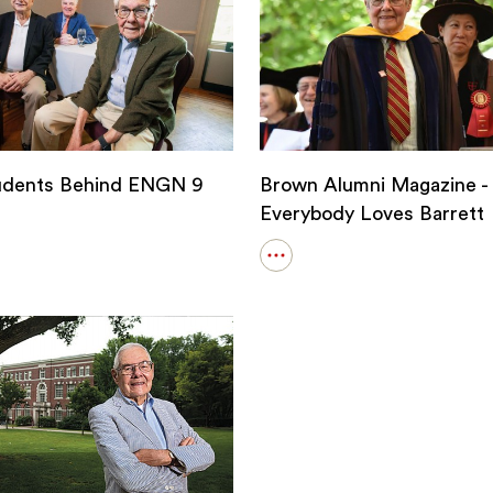
udents Behind ENGN 9
Brown Alumni Magazine -
Everybody Loves Barrett
Open
details
for
s
Brown
Alumni
Magazine
-
Everybody
Loves
Barrett