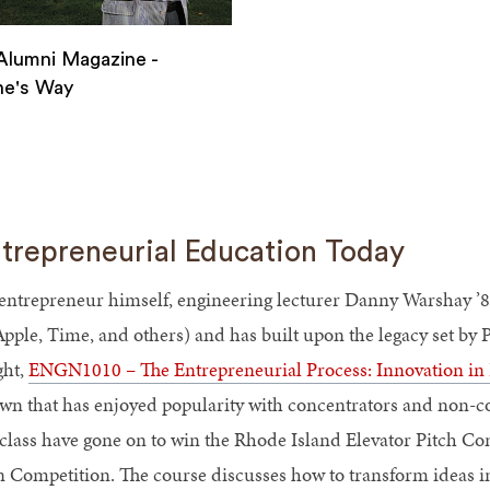
lumni Magazine -
ne's Way
ne
trepreneurial Education Today
ne's
entrepreneur himself, engineering lecturer Danny Warshay ’8
Apple, Time, and others) and has built upon the legacy set by
ght,
ENGN1010 – The Entrepreneurial Process: Innovation in 
wn that has enjoyed popularity with concentrators and non-con
 class have gone on to win the Rhode Island Elevator Pitch C
n Competition. The course discusses how to transform ideas in