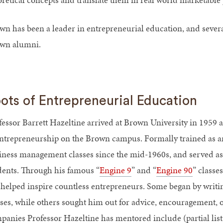
wn has been a leader in entrepreneurial education, and sever
wn alumni.
ots of Entrepreneurial Education
fessor Barrett Hazeltine arrived at Brown University in 1959 
entrepreneurship on the Brown campus. Formally trained as an 
iness management classes since the mid-1960s, and served as
dents. Through his famous “
Engine 9
” and “
Engine 90
” classe
 helped inspire countless entrepreneurs. Some began by writing
sses, while others sought him out for advice, encouragement, 
panies Professor Hazeltine has mentored include (partial list