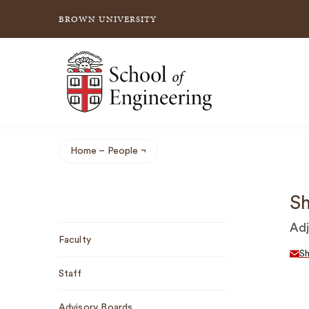
BROWN UNIVERSITY
School of Engineering Brown University
Home
People
Breadcrumb
Sh
Sub
Adj
Faculty
Navigation
S
Staff
Advisory Boards