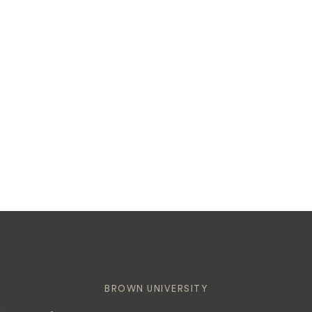
BROWN UNIVERSITY