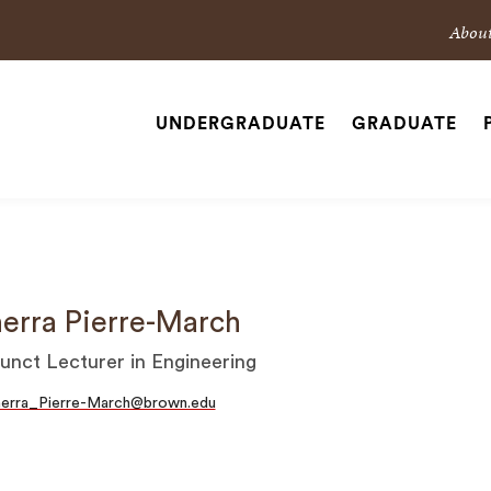
Sec
Abou
Nav
Nav
UNDERGRADUATE
GRADUATE
Site
Navigation
SEARCH
erra Pierre-March
unct Lecturer in Engineering
herra_Pierre-March@brown.edu