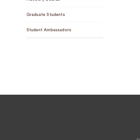
Graduate Students
Student Ambassadors