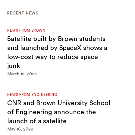
RECENT NEWS
NEWS FROM BROWN
Satellite built by Brown students
and launched by SpaceX shows a
low-cost way to reduce space
junk
March 15, 2023
NEWS FROM ENGINEERING
CNR and Brown University School
of Engineering announce the
launch of a satellite
May 16, 2022