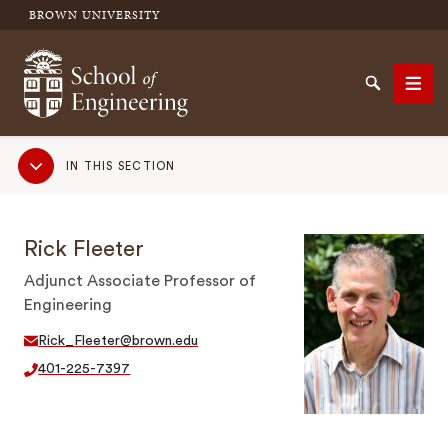
BROWN UNIVERSITY
School of Engineering Brown University
Search
Men
Sub
IN THIS SECTION
Navigation
SEARCH
Rick Fleeter
Adjunct Associate Professor of
Engineering
Rick_Fleeter@brown.edu
401-225-7397