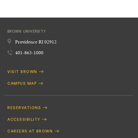
BROWN UNIVERSITY
Providence
RI
02912
401-863-1000
Quick
VISIT BROWN
Navigation
CAMPUS MAP
Footer
Navigation
RESERVATIONS
ACCESSIBILITY
CAREERS AT BROWN