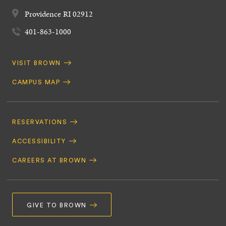
Providence
RI
02912
401-863-1000
Quick
VISIT BROWN
Navigation
CAMPUS MAP
Footer
Navigation
RESERVATIONS
ACCESSIBILITY
CAREERS AT BROWN
GIVE TO BROWN