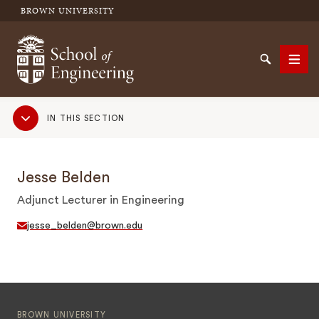
BROWN UNIVERSITY
School of Engineering Brown University
Search
Men
Sub
IN THIS SECTION
Navigation
SEARCH
Jesse Belden
Adjunct Lecturer in Engineering
jesse_belden@brown.edu
BROWN UNIVERSITY