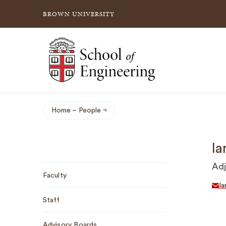
BROWN UNIVERSITY
School of Engineering Brown University
Home
People
Breadcrumb
Ia
Sub
Adj
Faculty
Navigation
I
Staff
Advisory Boards