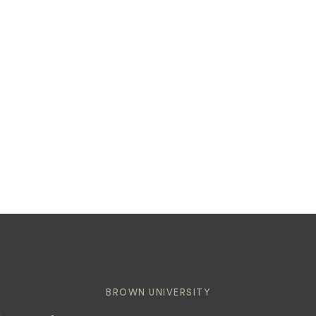
BROWN UNIVERSITY