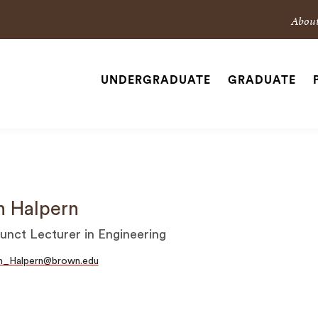
Sec
Abou
Nav
Nav
UNDERGRADUATE
GRADUATE
Site
Navigation
SEARCH
n Halpern
unct Lecturer in Engineering
an_Halpern@brown.edu