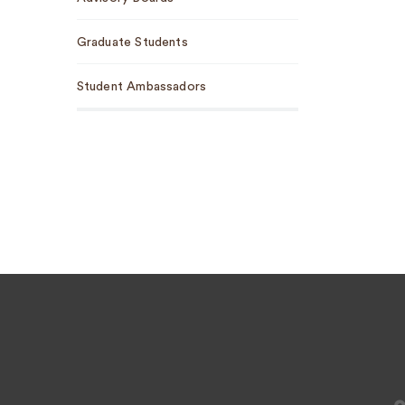
Graduate Students
Student Ambassadors