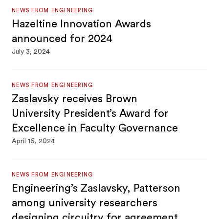
NEWS FROM ENGINEERING
Hazeltine Innovation Awards
announced for 2024
July 3, 2024
NEWS FROM ENGINEERING
Zaslavsky receives Brown
University President’s Award for
Excellence in Faculty Governance
April 16, 2024
NEWS FROM ENGINEERING
Engineering’s Zaslavsky, Patterson
among university researchers
designing circuitry for agreement