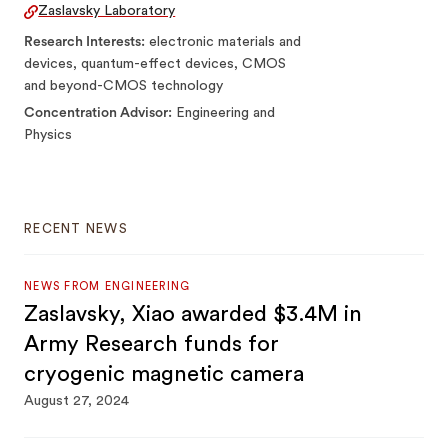
Zaslavsky Laboratory
Research Interests
electronic materials and
devices, quantum-effect devices, CMOS
and beyond-CMOS technology
Concentration Advisor
Engineering and
Physics
RECENT NEWS
NEWS FROM ENGINEERING
Zaslavsky, Xiao awarded $3.4M in
Army Research funds for
cryogenic magnetic camera
August 27, 2024