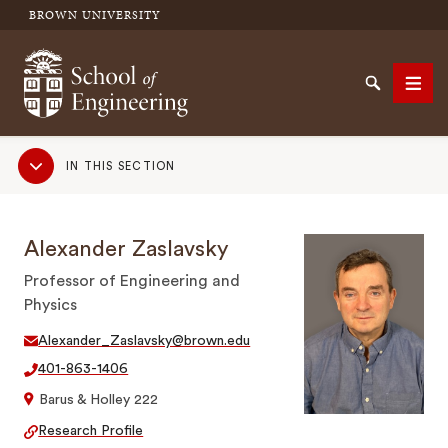
BROWN UNIVERSITY
School of Engineering Brown University
Search
Men
Sub
IN THIS SECTION
Navigation
SEARCH
Alexander Zaslavsky
Professor of Engineering and
Physics
Alexander_Zaslavsky@brown.edu
401-863-1406
Barus & Holley 222
Research Profile