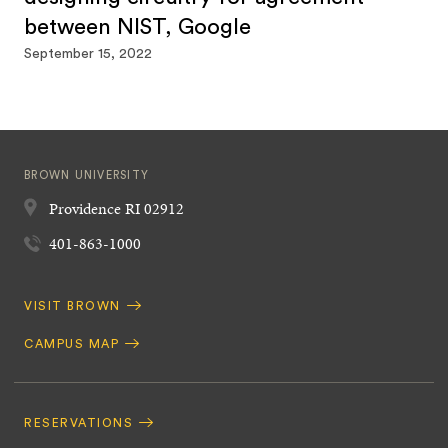
between NIST, Google
September 15, 2022
BROWN UNIVERSITY
Providence
RI
02912
401-863-1000
Quick
VISIT BROWN
Navigation
CAMPUS MAP
Footer
Navigation
RESERVATIONS