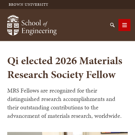
BROWN UNIVERSITY
School of Engineering Brown University
Search
Men
Qi elected 2026 Materials
SEARCH
Research Society Fellow
MRS Fellows are recognized for their
distinguished research accomplishments and
their outstanding contributions to the
advancement of materials research, worldwide.