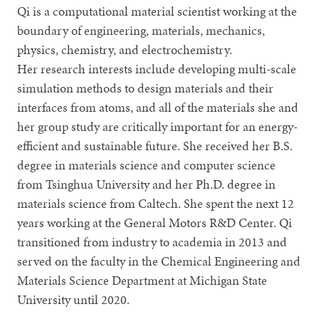
Qi is a computational material scientist working at the
boundary of engineering, materials, mechanics,
physics, chemistry, and electrochemistry.
Her research interests include developing multi-scale
simulation methods to design materials and their
interfaces from atoms, and all of the materials she and
her group study are critically important for an energy-
efficient and sustainable future. She received her B.S.
degree in materials science and computer science
from Tsinghua University and her Ph.D. degree in
materials science from Caltech. She spent the next 12
years working at the General Motors R&D Center. Qi
transitioned from industry to academia in 2013 and
served on the faculty in the Chemical Engineering and
Materials Science Department at Michigan State
University until 2020.