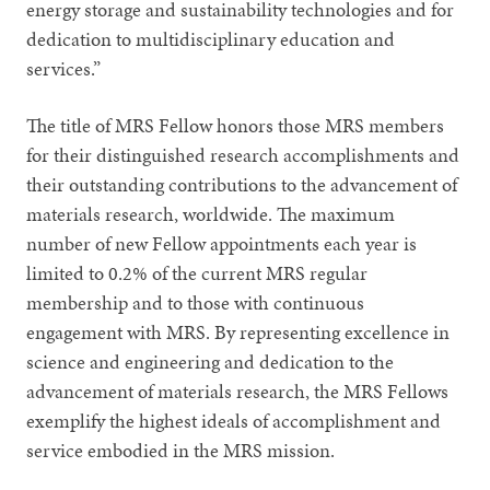
energy storage and sustainability technologies and for
dedication to multidisciplinary education and
services.”
The title of MRS Fellow honors those MRS members
for their distinguished research accomplishments and
their outstanding contributions to the advancement of
materials research, worldwide. The maximum
number of new Fellow appointments each year is
limited to 0.2% of the current MRS regular
membership and to those with continuous
engagement with MRS. By representing excellence in
science and engineering and dedication to the
advancement of materials research, the MRS Fellows
exemplify the highest ideals of accomplishment and
service embodied in the MRS mission.