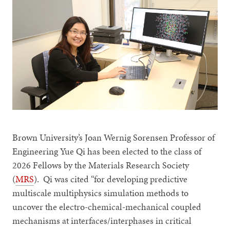
Brown University’s Joan Wernig Sorensen Professor of
Engineering Yue Qi has been elected to the class of
2026 Fellows by the Materials Research Society
(
MRS
). Qi was cited “for developing predictive
multiscale multiphysics simulation methods to
uncover the electro-chemical-mechanical coupled
mechanisms at interfaces/interphases in critical