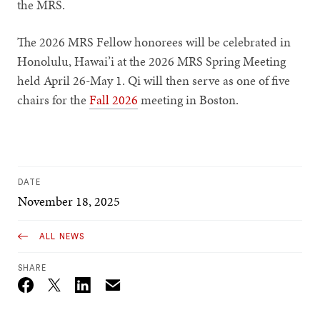
the MRS.
The 2026 MRS Fellow honorees will be celebrated in
Honolulu, Hawai’i at the 2026 MRS Spring Meeting
held April 26-May 1. Qi will then serve as one of five
chairs for the
Fall 2026
meeting in Boston.
DATE
November 18, 2025
ALL NEWS
SHARE
Email
Twitter_X
Facebook
Linkedin