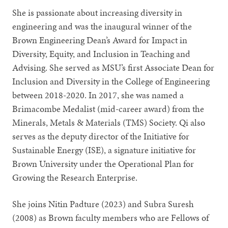
She is passionate about increasing diversity in
engineering and was the inaugural winner of the
Brown Engineering Dean’s Award for Impact in
Diversity, Equity, and Inclusion in Teaching and
Advising. She served as MSU’s first Associate Dean for
Inclusion and Diversity in the College of Engineering
between 2018-2020. In 2017, she was named a
Brimacombe Medalist (mid-career award) from the
Minerals, Metals & Materials (TMS) Society. Qi also
serves as the deputy director of the Initiative for
Sustainable Energy (ISE), a signature initiative for
Brown University under the Operational Plan for
Growing the Research Enterprise.
She joins Nitin Padture (2023) and Subra Suresh
(2008) as Brown faculty members who are Fellows of