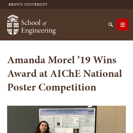
BROWN UNIVERSITY
School of Engineering Brown University
Search
Men
Amanda Morel ’19 Wins
SEARCH
Award at AIChE National
Poster Competition