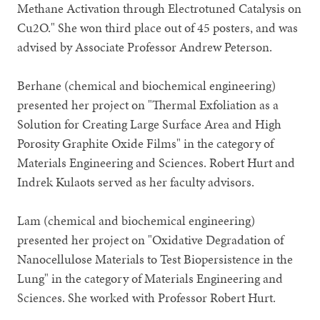
Methane Activation through Electrotuned Catalysis on
Cu2O." She won third place out of 45 posters, and was
advised by Associate Professor Andrew Peterson.
Berhane (chemical and biochemical engineering)
presented her project on "Thermal Exfoliation as a
Solution for Creating Large Surface Area and High
Porosity Graphite Oxide Films" in the category of
Materials Engineering and Sciences. Robert Hurt and
Indrek Kulaots served as her faculty advisors.
Lam (chemical and biochemical engineering)
presented her project on "Oxidative Degradation of
Nanocellulose Materials to Test Biopersistence in the
Lung" in the category of Materials Engineering and
Sciences. She worked with Professor Robert Hurt.