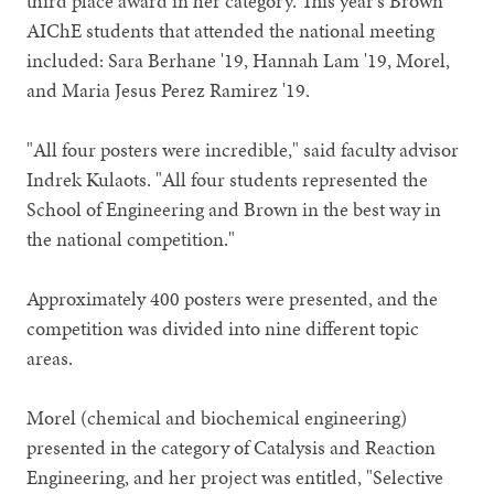
third place award in her category. This year's Brown
AIChE students that attended the national meeting
included: Sara Berhane '19, Hannah Lam '19, Morel,
and Maria Jesus Perez Ramirez '19.
"All four posters were incredible," said faculty advisor
Indrek Kulaots. "All four students represented the
School of Engineering and Brown in the best way in
the national competition."
Approximately 400 posters were presented, and the
competition was divided into nine different topic
areas.
Morel (chemical and biochemical engineering)
presented in the category of Catalysis and Reaction
Engineering, and her project was entitled, "Selective