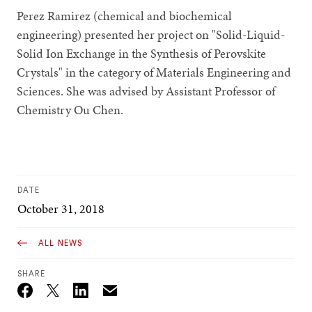
Perez Ramirez (chemical and biochemical
engineering) presented her project on "Solid-Liquid-
Solid Ion Exchange in the Synthesis of Perovskite
Crystals" in the category of Materials Engineering and
Sciences. She was advised by Assistant Professor of
Chemistry Ou Chen.
DATE
October 31, 2018
ALL NEWS
SHARE
Email
Twitter_X
Facebook
Linkedin