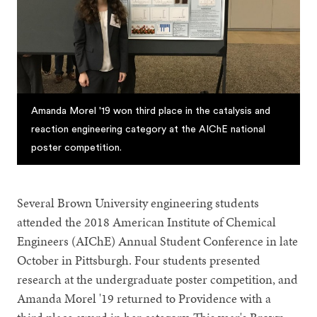
Amanda Morel '19 won third place in the catalysis and
reaction engineering category at the AIChE national
poster competition.
Several Brown University engineering students
attended the 2018 American Institute of Chemical
Engineers (AIChE) Annual Student Conference in late
October in Pittsburgh. Four students presented
research at the undergraduate poster competition, and
Amanda Morel '19 returned to Providence with a