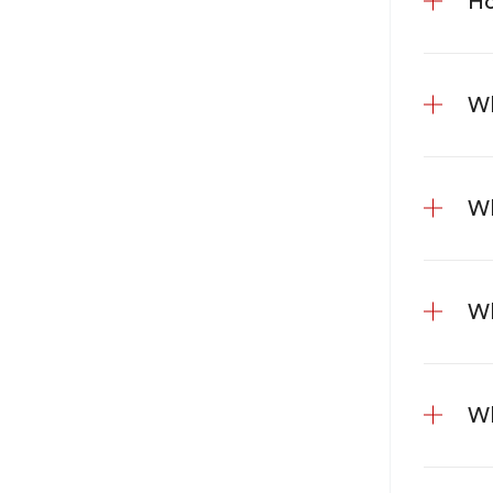
Ho
Wh
Wh
Wh
Wh