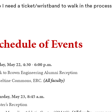
 I need a ticket/wristband to walk in the proces
chedule of Events
day, May 22, 4:30 - 6:00 p.m.
k to Brown Engineering Alumni Reception
eltine Commons, ERC.
(All faculty)
urday, May 23, 8:45 a.m.
ter’s Reception