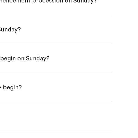
ommencement procession on Sunday?
 Sunday?
begin on Sunday?
y begin?