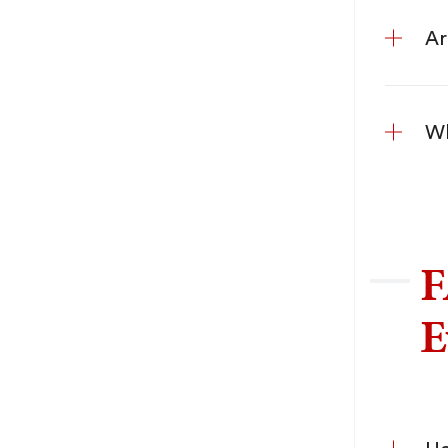
Ar
Wh
F
E