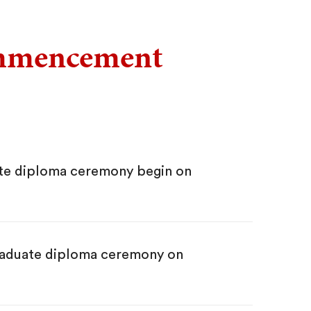
ommencement
te diploma ceremony begin on
graduate diploma ceremony on