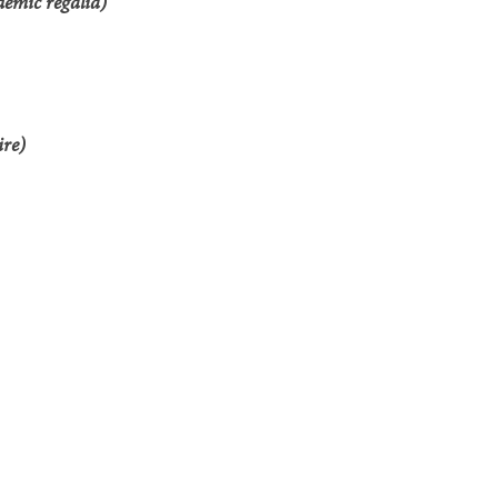
demic regalia)
ire)