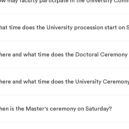
w may faculty participate in the University C
at time does the University procession start on
ere and what time does the Doctoral Ceremony 
ere and what time does the University Ceremon
en is the Master's ceremony on Saturday?