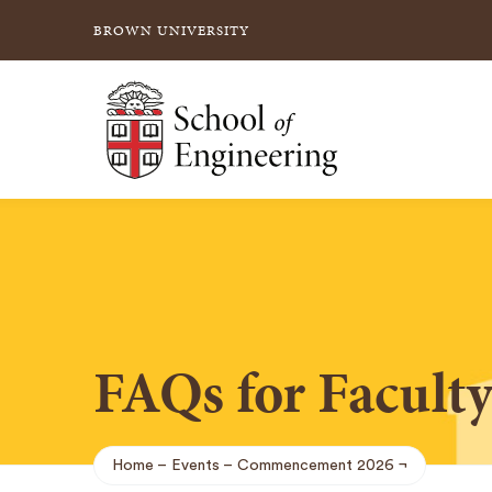
BROWN UNIVERSITY
School of Engineering Brown University
FAQs for Facult
Home
Events
Commencement 2026
Breadcrumb