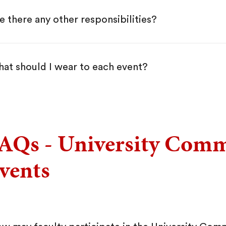
e there any other responsibilities?
at should I wear to each event?
AQs - University Com
vents