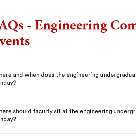
AQs - Engineering C
vents
ere and when does the engineering undergradua
nday?
ere should faculty sit at the engineering under
nday?