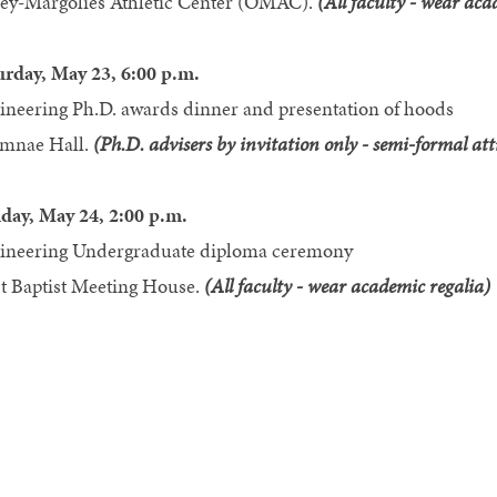
ey-Margolies Athletic Center (OMAC).
(All faculty - wear aca
urday, May 23, 6:00 p.m.
ineering Ph.D. awards dinner and presentation of hoods
mnae Hall.
(Ph.D. advisers by invitation only - semi-formal att
day, May 24, 2:00 p.m.
ineering Undergraduate diploma ceremony
st Baptist Meeting House.
(All faculty - wear academic regalia)