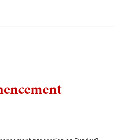
mencement