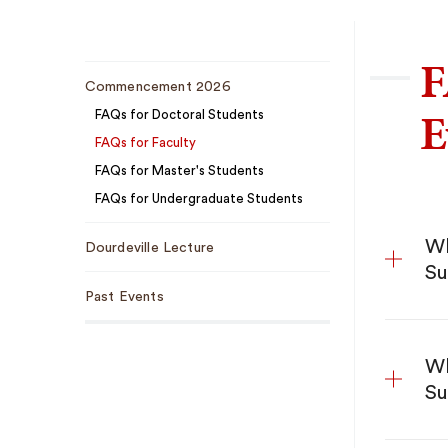
F
Sub
Commencement 2026
Navigation
E
FAQs for Doctoral Students
FAQs for Faculty
FAQs for Master's Students
FAQs for Undergraduate Students
Wh
Dourdeville Lecture
Su
Past Events
Wh
Su