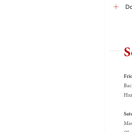
Do
S
Fri
Bac
Haz
Sat
Mas