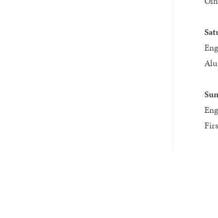
Oln
Sat
Eng
Alu
Sun
Eng
Fir