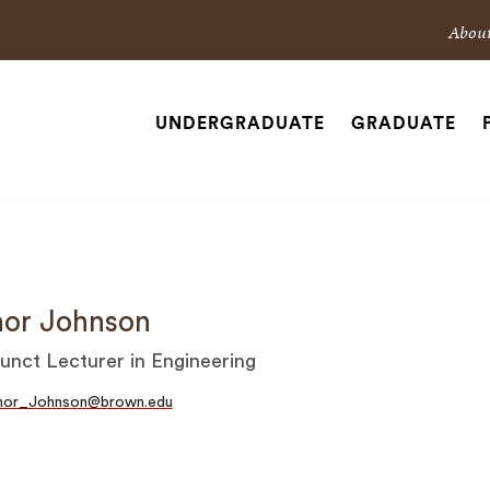
Sec
Abou
Nav
Nav
UNDERGRADUATE
GRADUATE
Site
Navigation
SEARCH
or Johnson
unct Lecturer in Engineering
hor_Johnson@brown.edu