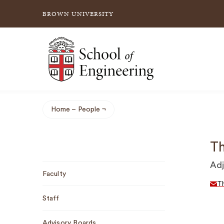
BROWN UNIVERSITY
School of Engineering Brown University
Home
People
Breadcrumb
Th
Sub
Adj
Faculty
Navigation
T
Staff
Advisory Boards