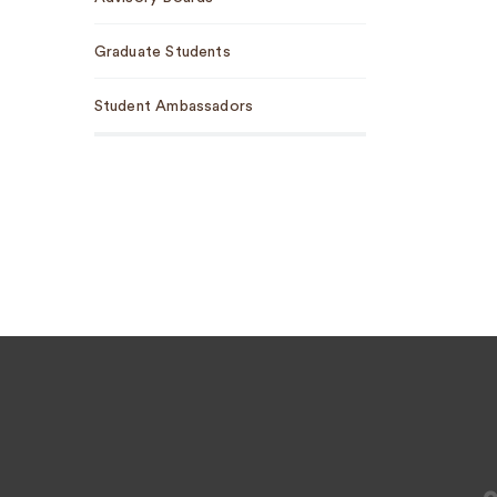
Graduate Students
Student Ambassadors