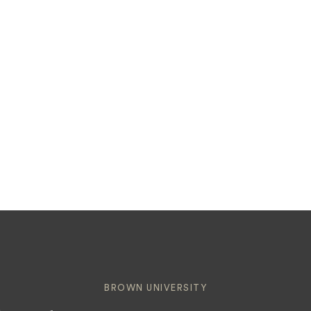
BROWN UNIVERSITY